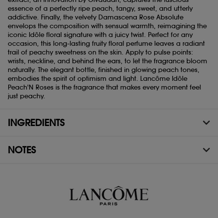
essence of a perfectly ripe peach, tangy, sweet, and utterly
addictive. Finally, the velvety Damascena Rose Absolute
envelops the composition with sensual warmth, reimagining the
iconic Idôle floral signature with a juicy twist. Perfect for any
occasion, this long-lasting fruity floral perfume leaves a radiant
trail of peachy sweetness on the skin. Apply to pulse points:
wrists, neckline, and behind the ears, to let the fragrance bloom
naturally. The elegant bottle, finished in glowing peach tones,
embodies the spirit of optimism and light. Lancôme Idôle
Peach'N Roses is the fragrance that makes every moment feel
just peachy.
INGREDIENTS
NOTES