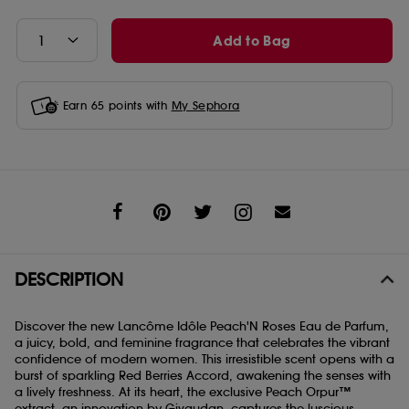
Add to Bag
Earn
65
points with
My Sephora
Share
DESCRIPTION
Discover the new Lancôme Idôle Peach'N Roses Eau de Parfum,
a juicy, bold, and feminine fragrance that celebrates the vibrant
confidence of modern women. This irresistible scent opens with a
burst of sparkling Red Berries Accord, awakening the senses with
a lively freshness. At its heart, the exclusive Peach Orpur™
extract, an innovation by Givaudan, captures the luscious