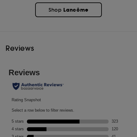
Lancôme
Shop
Reviews