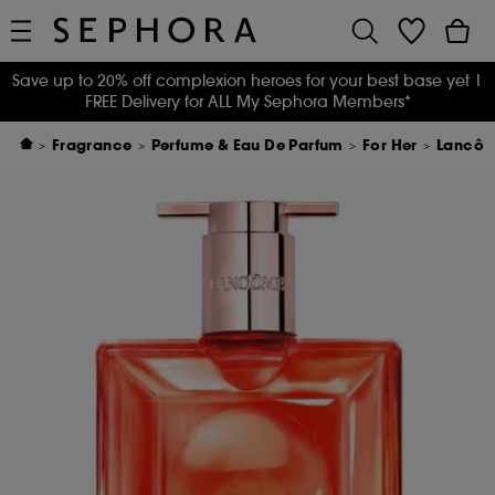
Save up to 20% off complexion heroes for your best base yet
|
FREE Delivery for ALL My Sephora Members*
Fragrance
Perfume & Eau De Parfum
For Her
Lancôme