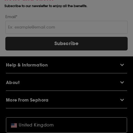
Subscribe to our newsletter to enjoy all the benefits.
Email*
Subscribe
Help & Information
Help Centre
About
Sephora Q&A
Delivery Information
Our Stores
Returns Policy
More From Sephora
About Sephora
Contact Us
Careers
My Sephora loyalty club
Voucher Codes
Privacy & Cookies
SEPHORiA London
Student Beans Offers
Terms & Conditions
United Kingdom
Wish List
Student Discounts
Copyright & Warranties