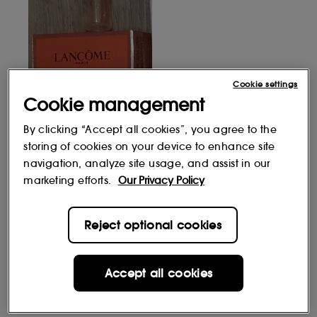
Cookie settings
Cookie management
By clicking “Accept all cookies”, you agree to the
storing of cookies on your device to enhance site
navigation, analyze site usage, and assist in our
marketing efforts.
Our Privacy Policy
Reject optional cookies
Accept all cookies