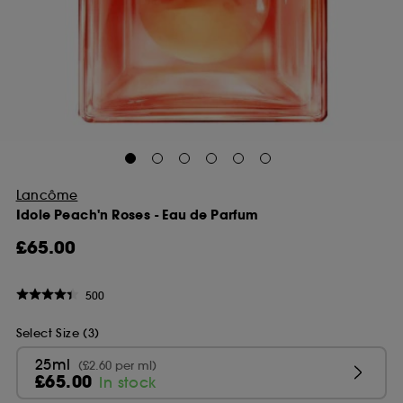
Lancôme
Idole Peach'n Roses - Eau de Parfum
£65.00
500
Select Size (3)
25ml
(£2.60 per ml)
£65.00
In stock