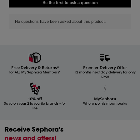
Free Delivery & Returns*
Premier Delivery Offer
for ALL My Sephora Members*
12 months next day delivery for only
£9.95
10% off
MySephora
Save on your 2 favourite brands - for
Where points mean perks
life
Receive Sephora's
news and offers!