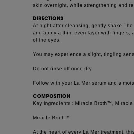
skin overnight, while strengthening and reb
DIRECTIONS
At night after cleansing, gently shake The
and apply a thin, even layer with fingers,
of the eyes.
You may experience a slight, tingling sens
Do not rinse off once dry.
Follow with your La Mer serum and a moist
COMPOSITION
Key Ingredients : Miracle Broth™, Miracle
Miracle Broth™:
At the heart of every La Mer treatment, th