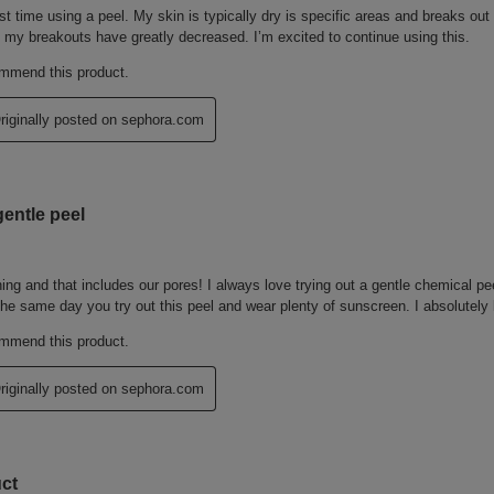
, DISODIUM EDTA, SORBIC ACID,
, BLUE 1 (CI 42090), RED 4 (CI
(CI 61565)
 LISTS MAY CHANGE OR VARY
O THE INGREDIENT LIST ON THE
 THE MOST UP TO DATE LIST OF
 change, please consult the packaging