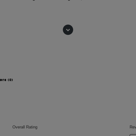
 lipid barrier to nourish and comfort.
xfoliation to smooth skin and
sformation.
wers
(0)
 plumper skin.
of pores and fine lines.
r.