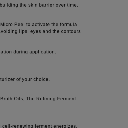
uilding the skin barrier over time.
 Micro Peel to activate the formula
 avoiding lips, eyes and the contours
ation during application.
urizer of your choice.
 Broth Oils, The Refining Ferment.
is cell-renewing ferment energizes,