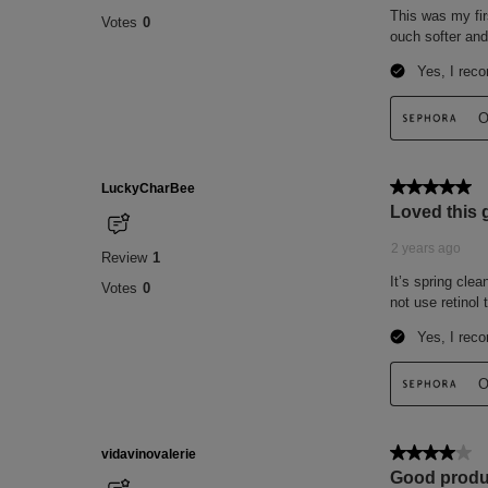
SALICYLATE, LINALOOL, EUGENOL, BHT
POTASSIUM SORBATE, PHENOXYETHANOL
14700), YELLOW 5 (CI 19140), GREEN 6 
&NBSP;
PLEASE BE AWARE THAT INGREDIENT
FROM TIME TO TIME. PLEASE REFER T
PRODUCT PACKAGE YOU RECEIVE FOR
INGREDIENTS.
This list of ingredients may be subject to
of the product purchased.