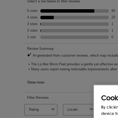
Nourishes skin with optimal hydration to p
INGREDIENTS
WATER\\AQUA\\EAU, ALCOHOL DENAT,
(MEADOWFOAM) SEED OIL, CAPRYLIC/
DIMETHICONE, HYDROGENATED POLY
GLYCOLIC ACID, LACTOBACILLUS FERM
SIMMONDSIA CHINENSIS (JOJOBA) SE
DULCIS (SWEET ALMOND) OIL, SODIU
GLUCONOLACTONE, ALGAE EXTRACT, 
SEED OIL, MEDICAGO SATIVA (ALFAL
ANNUUS (SUNFLOWER) SEEDCAKE, P
(SWEET ALMOND) SEED MEAL, EUCAL
LEAF OIL, SODIUM GLUCONATE, COP
Cook
GLUCONATE, MAGNESIUM GLUCONATE
SUCCINATE, NIACIN, SESAMUM INDIC
By clicki
PHYTICACID, LACTIC ACID, SALICYLIC
device t