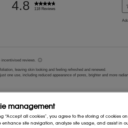
reserve its balance.
 LIMNANTHES ALBA
CAPRIC TRIGLYCERIDE,
DECENE, PROPANEDIOL,
ENT, GLYCERIN, TRISILOXANE,
ED OIL, PRUNUS AMYGDALUS
M CITRATE, POLYDECENE,
SESAMUM INDICUM (SESAME)
FA) SEED POWDER, HELIANTHUS
RUNUS AMYGDALUS DULCIS
YPTUS GLOBULUS (EUCALYPTUS)
PER GLUCONATE, CALCIUM
ie management
, ZINC GLUCONATE, TOCOPHERYL
UM (SESAME) SEED POWDER,
ng “Accept all cookies”, you agree to the storing of cookies on
 ACID, CAMELINA SATIVA SEED OIL,
o enhance site navigation, analyze site usage, and assist in o