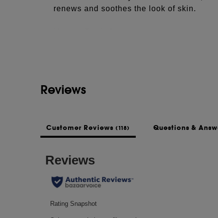
renews and soothes the look of skin.
See more...
Miracle Broth Oils:
These replenishing oils help restore skin’s
The Refining Ferment:
Reviews
This concentrated powerhouse activates e
stimulate renewal for a clear, vibrant tran
Customer Reviews
Questions & Ans
(118)
MORE INFORMATION
Refines the skin texture.
Accelerates cell renewal for smoother and
Purifies skin and reduces the appearance 
Stimulates and strengthens the skin barrie