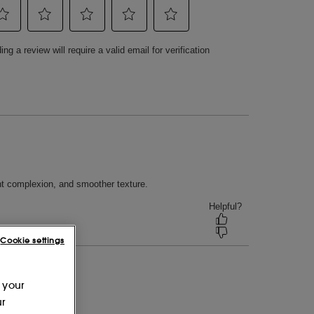
Cookie settings
 your
ur