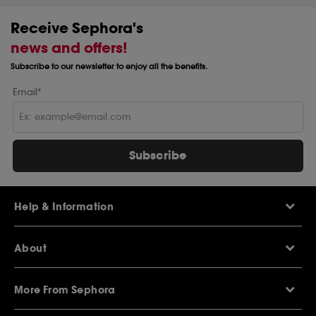
Receive Sephora's
news and offers!
Subscribe to our newsletter to enjoy all the benefits.
Email*
Subscribe
Help & Information
Help Centre
About
Sephora Q&A
Delivery Information
Our Stores
Returns Policy
More From Sephora
About Sephora
Contact Us
Careers