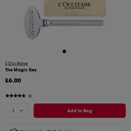
L’Occitane
The Magic Key
£6.00
18
Add to Bag