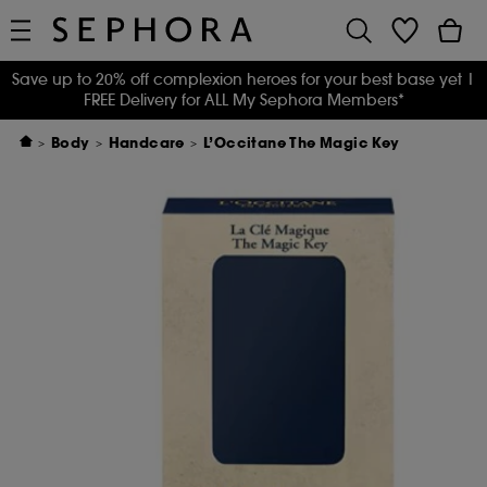
Save up to 20% off complexion heroes for your best base yet
|
FREE Delivery for ALL My Sephora Members*
Body
Handcare
L’Occitane The Magic Key