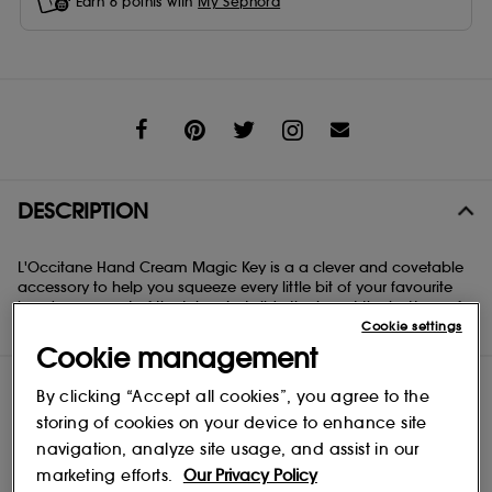
Earn
6
points with
My Sephora
Share
DESCRIPTION
L'Occitane Hand Cream Magic Key is a a clever and covetable
accessory to help you squeeze every little bit of your favourite
hand cream out of the tube. Just slide the key at the bottom of
Cookie settings
the tube and twist!
Cookie management
By clicking “Accept all cookies”, you agree to the
storing of cookies on your device to enhance site
navigation, analyze site usage, and assist in our
marketing efforts.
Our Privacy Policy