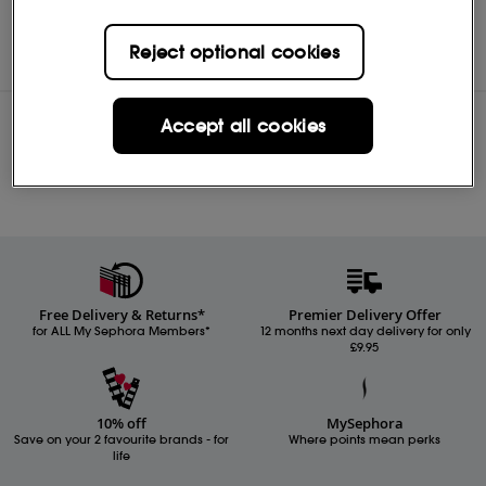
L’Occitane
Shop
Reject optional cookies
Accept all cookies
Reviews
Free Delivery & Returns*
Premier Delivery Offer
for ALL My Sephora Members*
12 months next day delivery for only
£9.95
10% off
MySephora
Save on your 2 favourite brands - for
Where points mean perks
life