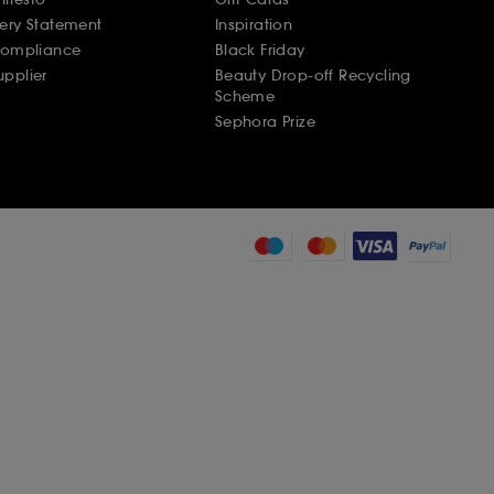
ery Statement
Inspiration
Compliance
Black Friday
pplier
Beauty Drop-off Recycling
Scheme
Sephora Prize