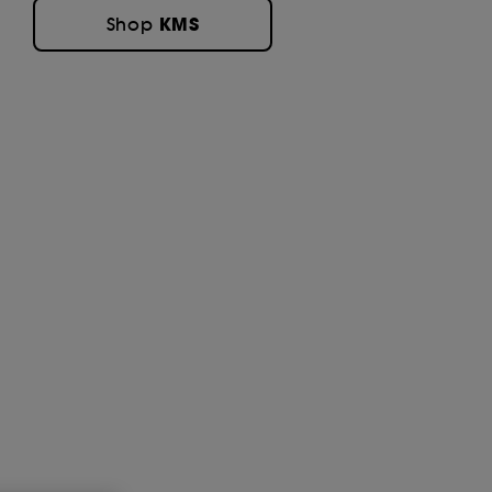
KMS
Shop