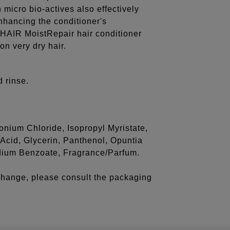
micro bio-actives also effectively
enhancing the conditioner's
HAIR MoistRepair hair conditioner
on very dry hair.
 rinse.
onium Chloride, Isopropyl Myristate,
cid, Glycerin, Panthenol, Opuntia
Sodium Benzoate, Fragrance/Parfum.
 change, please consult the packaging