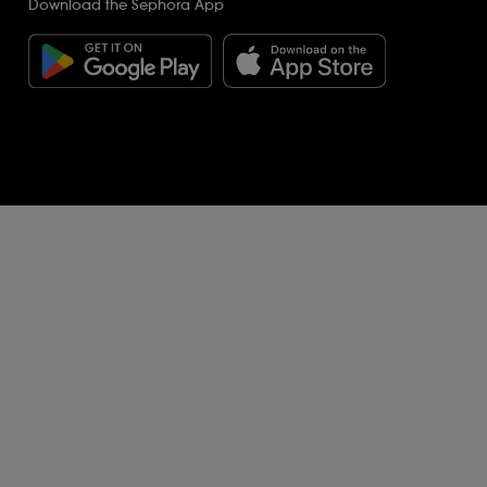
Download the Sephora App