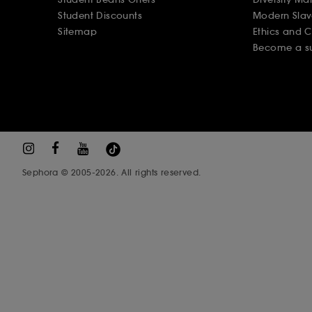
Student Discounts
Modern Slav
Sitemap
Ethics and 
Become a su
Sephora © 2005-2026. All rights reserved.