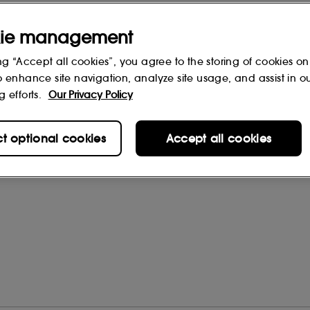
ie management
ng “Accept all cookies”, you agree to the storing of cookies on
o enhance site navigation, analyze site usage, and assist in o
g efforts.
Our Privacy Policy
rs
(0)
ct optional cookies
Accept all cookies