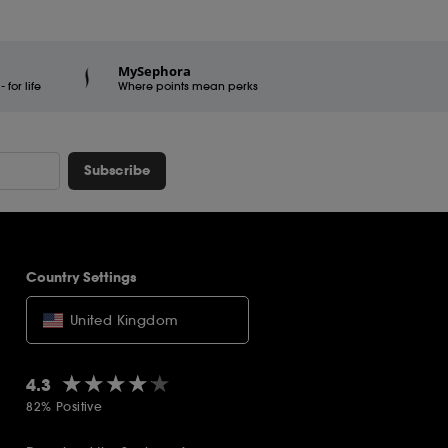
MySephora
for life
Where points mean perks
Subscribe
Country Settings
United Kingdom
★★★★★
★★★★★
4.3
82% Positive