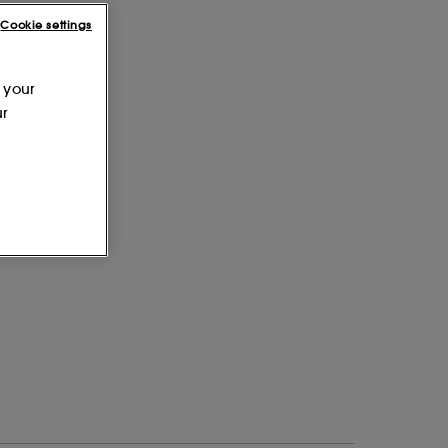
Cookie settings
 your
ur