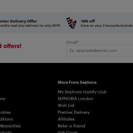
mier Delivery Offer
10% off
onths next day delivery for only £9.95
Save on your 2 favourite brands - 
Email*
 offers!
More From Sephora
My Sephora loyalty club
ora
SEPHORiA London
Wish List
ookies
Premier Delivery
ditions
Affiliates
Warranties
Refer a Friend
nifesto
Gift Cards