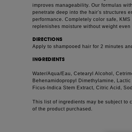
improves manageability. Our formulas with 
penetrate deep into the hair's structures 
performance. Completely color safe, KMS 
replenishes moisture without weight even 
DIRECTIONS
Apply to shampooed hair for 2 minutes and
INGREDIENTS
Water/Aqua/Eau, Cetearyl Alcohol, Cetrim
Behenamidopropyl Dimethylamine, Lactic A
Ficus-Indica Stem Extract, Citric Acid, 
This list of ingredients may be subject to
of the product purchased.