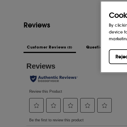
Cook
Reviews
By clicki
device t
marketin
Customer Reviews
Questions & Answe
(0)
Reje