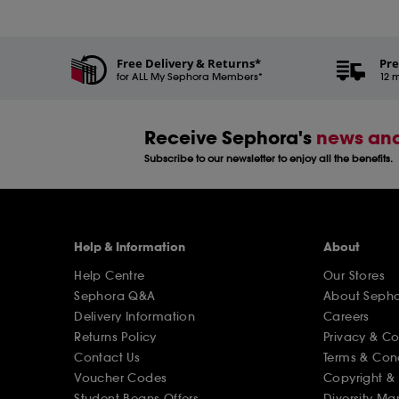
Free Delivery & Returns*
Pre
for ALL My Sephora Members*
12 m
Receive Sephora's
news and
Subscribe to our newsletter to enjoy all the benefits.
Help & Information
About
Help Centre
Our Stores
Sephora Q&A
About Seph
Delivery Information
Careers
Returns Policy
Privacy & C
Contact Us
Terms & Con
Voucher Codes
Copyright & 
Student Beans Offers
Diversity Ma