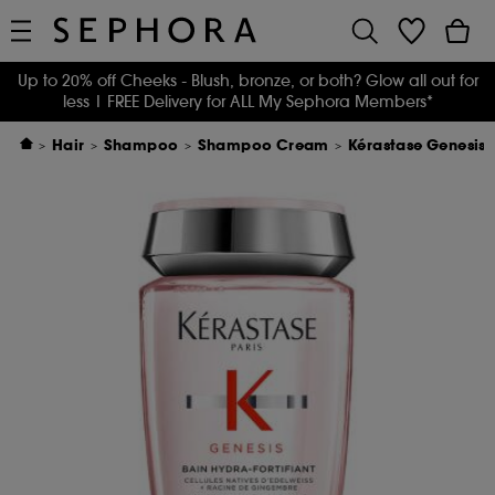
Up to 20% off Cheeks - Blush, bronze, or both? Glow all out for
less
| FREE Delivery for ALL My Sephora Members*
Hair
Shampoo
Shampoo Cream
Kérastase Genesis 