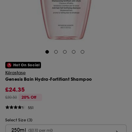
Hot On Social
Kérastase
Genesis Bain Hydra-Fortifiant Shampoo
£24.35
£30.50
20% Off
551
Select Size (3)
250ml
(£0.10 per ml)