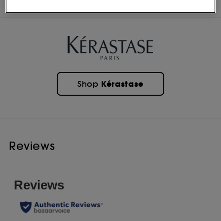
INGREDIENTS
Kérastase
Shop
Reviews