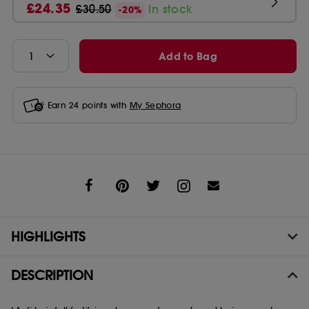
£24.35
£30.50
In stock
-20%
Add to Bag
Earn
24
points with
My Sephora
Share
HIGHLIGHTS
DESCRIPTION