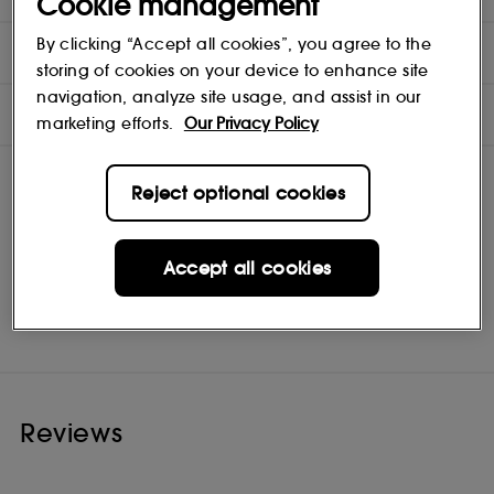
Cookie management
By clicking “Accept all cookies”, you agree to the
DIRECTIONS
storing of cookies on your device to enhance site
navigation, analyze site usage, and assist in our
INGREDIENTS
marketing efforts.
Our Privacy Policy
Reject optional cookies
Accept all cookies
Kérastase
Shop
Reviews