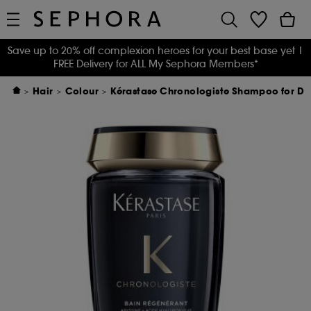
Save up to 20% off complexion heroes for your best base yet
|
FREE Delivery for ALL My Sephora Members*
Hair
Colour
Kérastase Chronologiste Shampoo for Dull