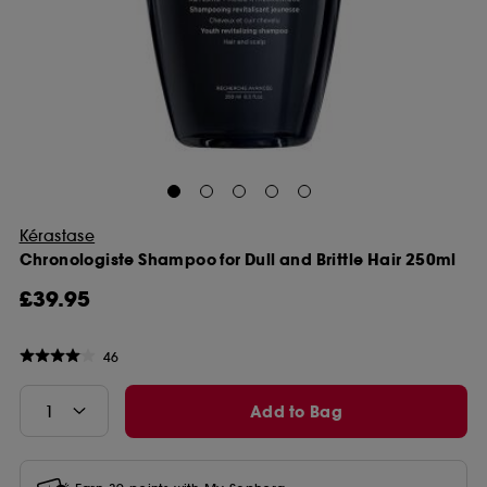
Kérastase
Chronologiste Shampoo for Dull and Brittle Hair 250ml
£39.95
46
Add to Bag