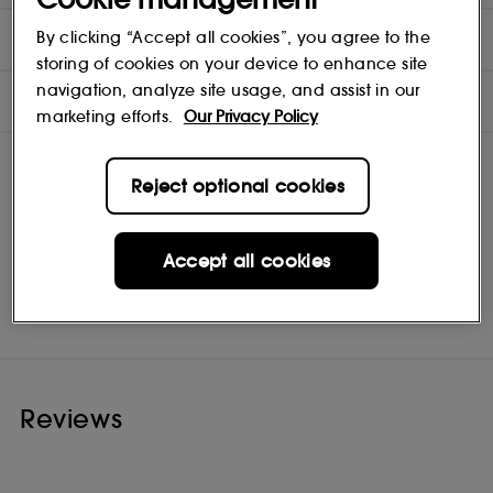
DIRECTIONS
By clicking “Accept all cookies”, you agree to the
storing of cookies on your device to enhance site
navigation, analyze site usage, and assist in our
INGREDIENTS
marketing efforts.
Our Privacy Policy
Reject optional cookies
Accept all cookies
Kérastase
Shop
Reviews