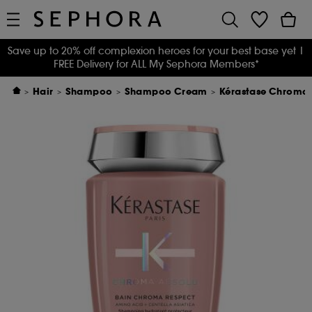
Save up to 20% off complexion heroes for your best base yet
|
FREE Delivery for ALL My Sephora Members*
Hair
Shampoo
Shampoo Cream
Kérastase Chroma