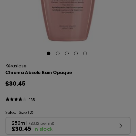
Kérastase
Chroma Absolu Bain Opaque
£30.45
135
Select Size (2)
250ml
(£0.12 per ml)
£30.45
In stock