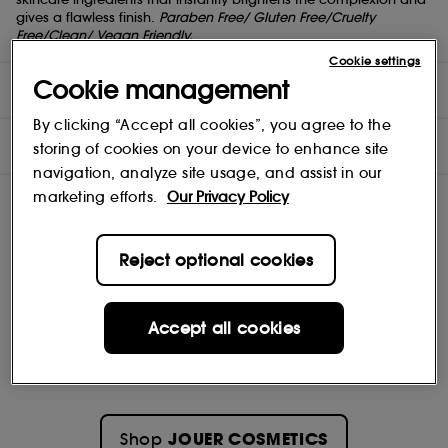
gives a flawless finish.
Paraben Free/ Gluten Free/Cruelty
Free/Clean/ Vegan Friendly.
Cookie settings
Cookie management
DIRECTIONS
By clicking “Accept all cookies”, you agree to the
INGREDIENTS
storing of cookies on your device to enhance site
navigation, analyze site usage, and assist in our
marketing efforts.
Our Privacy Policy
Reject optional cookies
Accept all cookies
JOUER COSMETICS
Shop