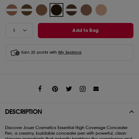
Add to Bag
Earn
20
points with
My Sephora
Share
DESCRIPTION
Discover Jouer Cosmetics Essential High Coverage Concealer
Pen, a creamy, buildable concealer pen with powerful, clean
skincare ingredients that instantly brightens the complexion and