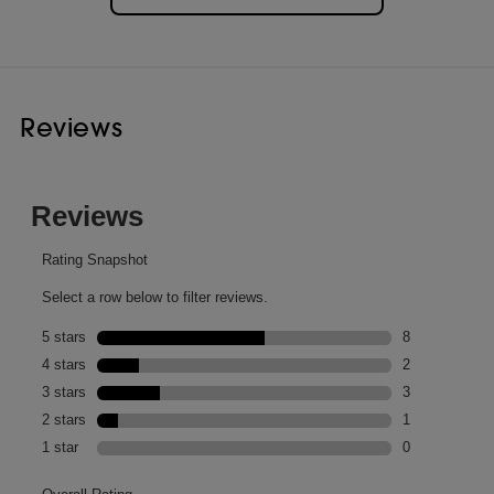
Reviews