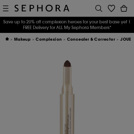
Save up to 20% off complexion heroes for your best base yet
|
FREE Delivery for ALL My Sephora Members*
Makeup
Complexion
Concealer & Corrector
JOUER