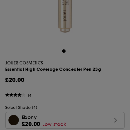
JOUER COSMETICS
Essential High Coverage Concealer Pen 23g
£20.00
14
Select Shade (4)
Ebony
£20.00
Low stock