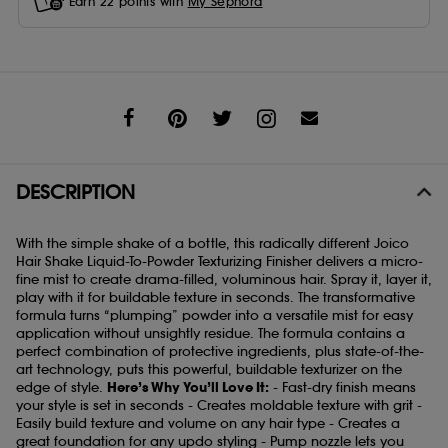
Earn
22
points with
My Sephora
Share
DESCRIPTION
With the simple shake of a bottle, this radically different Joico
Hair Shake Liquid-To-Powder Texturizing Finisher delivers a micro-
fine mist to create drama-filled, voluminous hair. Spray it, layer it,
play with it for buildable texture in seconds. The transformative
formula turns “plumping” powder into a versatile mist for easy
application without unsightly residue. The formula contains a
perfect combination of protective ingredients, plus state-of-the-
art technology, puts this powerful, buildable texturizer on the
edge of style.
Here’s Why You’ll Love It:
- Fast-dry finish means
your style is set in seconds - Creates moldable texture with grit -
Easily build texture and volume on any hair type - Creates a
great foundation for any updo styling - Pump nozzle lets you