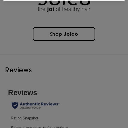
Joico
Shop
Reviews