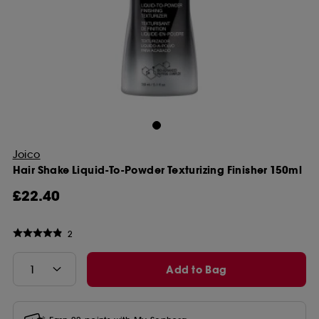
Joico
Hair Shake Liquid-To-Powder Texturizing Finisher 150ml
£22.40
2
Add to Bag