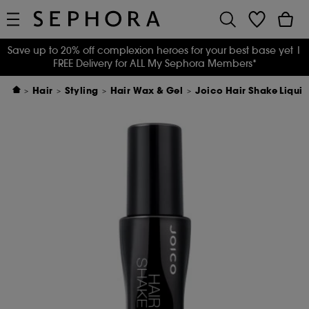
Save up to 20% off complexion heroes for your best base yet
|
FREE Delivery for ALL My Sephora Members*
Hair
Styling
Hair Wax & Gel
Joico Hair Shake Liquid