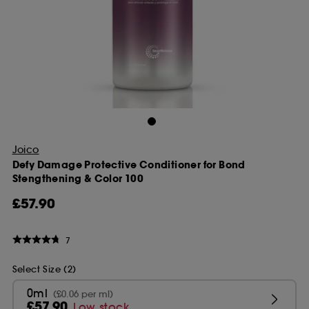
Joico
Defy Damage Protective Conditioner for Bond
Stengthening & Color 100
£57.90
7
Select Size (2)
0ml
(£0.06 per ml)
£57.90
Low stock