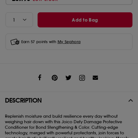
Add to Bag
Earn
57
points with
My Sephora
Share
DESCRIPTION
Replenish moisture and build resilience every day without
weighing hair down with this Joico Defy Damage Protective
Conditioner for Bond Stengthening & Color. Cutting-edge
technology, merged with powerful protectants, join forces to