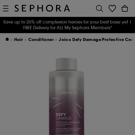
Save up to 20% off complexion heroes for your best base yet
|
FREE Delivery for ALL My Sephora Members*
Hair
Conditioner
Joico Defy Damage Protective Condi