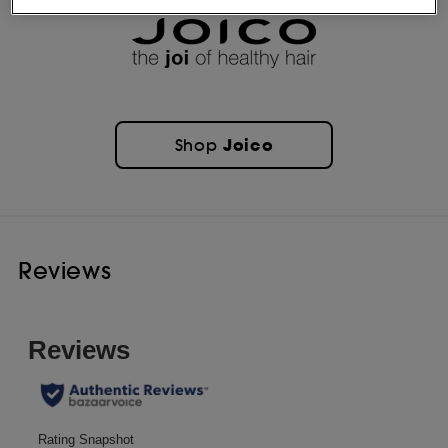
Joico
Shop
Reviews