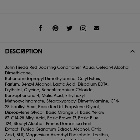
Share
DESCRIPTION
John Frieda Red Boosting Conditioner, Aqua, Cetearyl Alcohol,
Dimethicone,
Behenamidopropyl Dimethylamine, Cetyl Esters,
Parfum, Benzyl Alcohol, Lactic Acid, Disodium EDTA,
Erythritol, Glycine, Behentrimonium Chloride,
Benzophenone-4, Malic Acid, Ethylhexyl
Methoxycinnamate, Stearoxypropyl Dimethylamine, C14-
28 Isoalkyl Acid, Basic Red 51, Propylene Glycol,
Dipropylene Glycol, Basic Orange 31, Basic Yellow
87, C14-28 Alkyl Acid, Basic Brown 17, Basic Blue
124, Stearyl Alcohol, Prunus Domestica Fruit
Extract, Punica Granatum Extract, Alcohol, Citric
Acid, BHT, Magnesium Ascorbyl Phosphate, Lecithin,