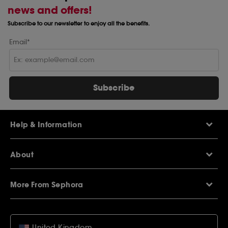
news and offers!
Subscribe to our newsletter to enjoy all the benefits.
Email*
Subscribe
Help & Information
Help Centre
About
Sephora Q&A
Delivery Information
Our Stores
Returns Policy
More From Sephora
About Sephora
Contact Us
Careers
My Sephora loyalty club
Voucher Codes
Privacy & Cookies
SEPHORiA London
Student Beans Offers
Terms & Conditions
United Kingdom