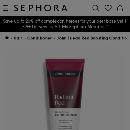
Save up to 20% off complexion heroes for your best base yet
|
FREE Delivery for ALL My Sephora Members*
Hair
Conditioner
John Frieda Red Boosting Condition