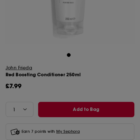
John Frieda
Red Boosting Conditioner 250ml
£7.99
Add to Bag
Earn
7
points with
My Sephora