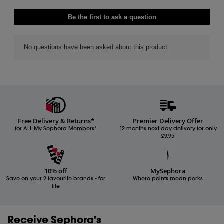
Free Delivery & Returns*
Premier Delivery Offer
for ALL My Sephora Members*
12 months next day delivery for only
£9.95
10% off
MySephora
Save on your 2 favourite brands - for
Where points mean perks
life
Receive Sephora's