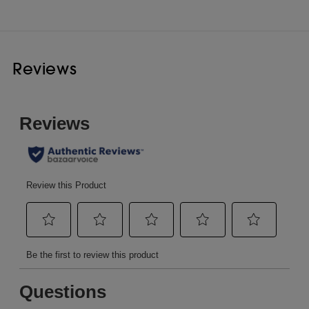
Reviews