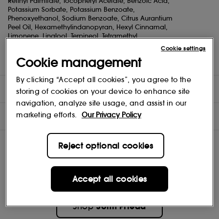
Retinyl Palmitate, Tocopheryl Acetate, Benzoic Acid,
Potassium Sorbate, Potassium Benzoate,
Phenoxyethanol, Sodium Benzoate, Citrus Aurantium
Peel Oil, Hexamethylindanopyran, Hexyl Cinnamal,
Limonene, Linalool, Terpineol, Tetramethyl
Acetyloctahydronaphthalenes Our Red Boosting Conditioner
Cookie settings
replenishes red tones and seals in moisture
Cookie management
with every use, leaving your red rich & vibrant longer.
By clicking “Accept all cookies”, you agree to the
DIRECTIONS
storing of cookies on your device to enhance site
navigation, analyze site usage, and assist in our
INGREDIENTS
marketing efforts.
Our Privacy Policy
Reject optional cookies
Accept all cookies
John Frieda
Shop