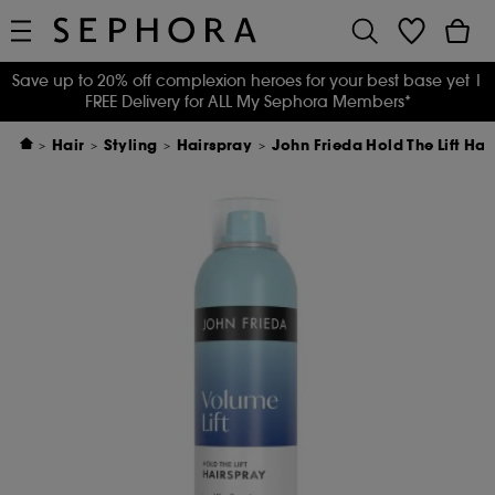
Save up to 20% off complexion heroes for your best base yet
|
FREE Delivery for ALL My Sephora Members*
Hair
Styling
Hairspray
John Frieda Hold The Lift Ha