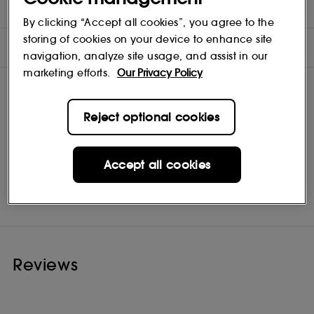
DIRECTIONS
By clicking “Accept all cookies”, you agree to the
storing of cookies on your device to enhance site
INGREDIENTS
navigation, analyze site usage, and assist in our
marketing efforts.
Our Privacy Policy
Reject optional cookies
Accept all cookies
John Frieda
Shop
Reviews