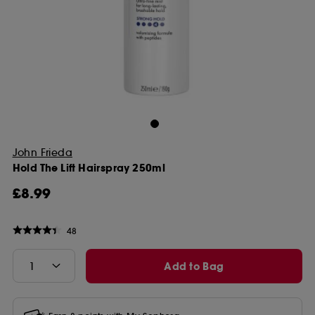
John Frieda
Hold The Lift Hairspray 250ml
£8.99
48
Add to Bag