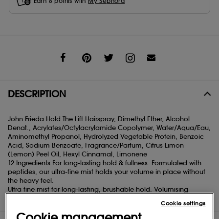
Earn
8
points with
My Sephora
Share
DESCRIPTION
John Frieda Hold The Lift Hairspray, Dimethyl Ether, Alcohol
Denat., Acrylates/Octylacrylamide Copolymer, Water/Aqua/Eau,
Aminomethyl Propanol, Hydrolyzed Vegetable Protein, Benzoic
Acid, Sodium Benzoate, Fragrance/Parfum, Citrus Limon
(Lemon) Peel Oil, Hexyl Cinnamal, Limonene
12 Ingredients For long-lasting hold & fullness. Formulated with
peptides, our ultra-fine mist holds your volume in place without
the heavy feel.
Ultra fine mist for long-lasting, brushable hold. Volumising
formula with peptides.
Cookie settings
Cookie management