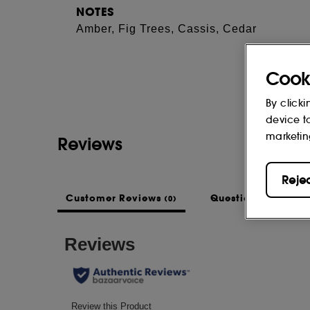
NOTES
Amber, Fig Trees, Cassis, Cedar
Cook
By clicki
device t
marketin
Reviews
Reje
Customer Reviews
Questions & Answe
(0)