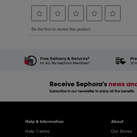
Free Delivery & Returns*
Pre
for ALL My Sephora Members*
12 m
Receive Sephora's
news and
Subscribe to our newsletter to enjoy all the benefits.
Help & Information
About
Help Centre
Our Stores