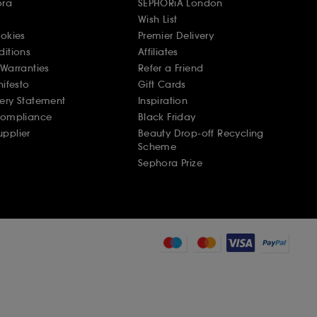
ora
SEPHORiA London
Wish List
ookies
Premier Delivery
ditions
Affiliates
Warranties
Refer a Friend
nifesto
Gift Cards
ery Statement
Inspiration
Compliance
Black Friday
pplier
Beauty Drop-off Recycling
Scheme
Sephora Prize