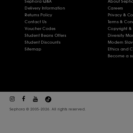
Sephora Q&A
About Seph
Delivery Information
Careers
Returns Policy
Privacy & C
Contact Us
Terms & Con
Voucher Codes
Copyright & 
Student Beans Offers
Diversity Ma
Student Discounts
Modern Slav
Sitemap
Ethics and 
Become a su
Sephora © 2005-2026. All rights reserved.