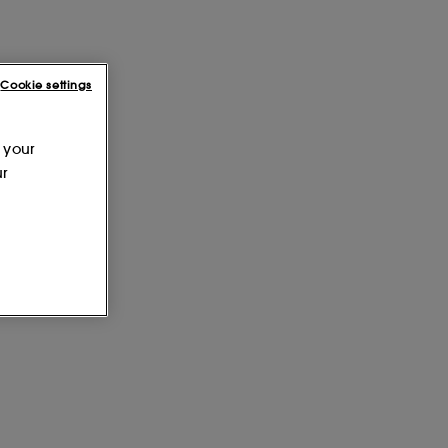
Cookie settings
 your
ur