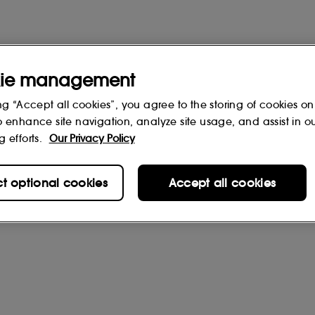
ie management
ng “Accept all cookies”, you agree to the storing of cookies on
o enhance site navigation, analyze site usage, and assist in o
g efforts.
Our Privacy Policy
ct optional cookies
Accept all cookies
rs
(0)