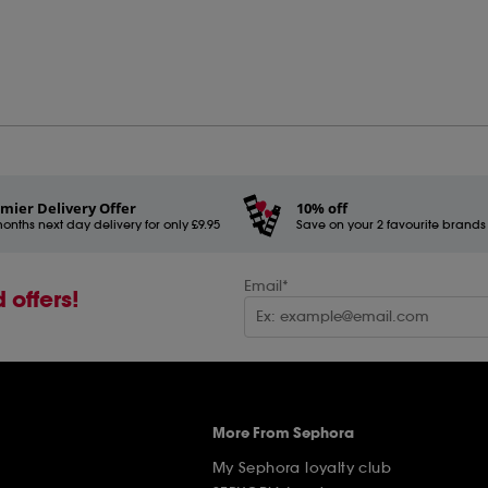
mier Delivery Offer
10% off
onths next day delivery for only £9.95
Save on your 2 favourite brands - 
Email*
 offers!
More From Sephora
My Sephora loyalty club