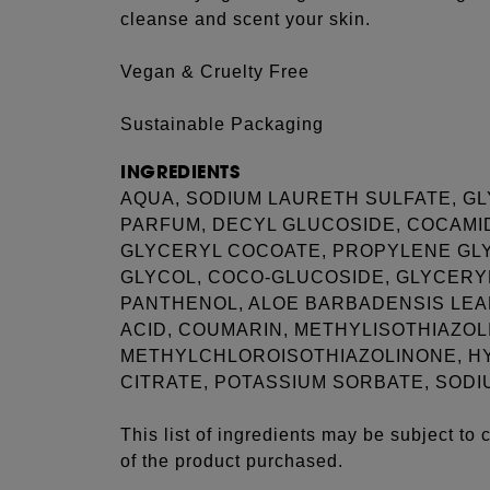
cleanse and scent your skin.
Vegan & Cruelty Free
Sustainable Packaging
INGREDIENTS
AQUA, SODIUM LAURETH SULFATE, GL
PARFUM, DECYL GLUCOSIDE, COCAMI
GLYCERYL COCOATE, PROPYLENE GLY
GLYCOL, COCO-GLUCOSIDE, GLYCERYL
PANTHENOL, ALOE BARBADENSIS LEAF
ACID, COUMARIN, METHYLISOTHIAZO
METHYLCHLOROISOTHIAZOLINONE, H
CITRATE, POTASSIUM SORBATE, SODI
This list of ingredients may be subject to
of the product purchased.