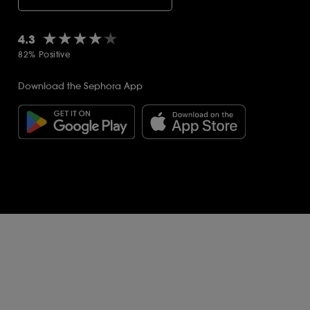
★★★★★
★★★★★
4.3
82% Positive
Download the Sephora App