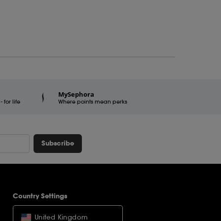
MySephora
for life
Where points mean perks
Subscribe
Country Settings
United Kingdom