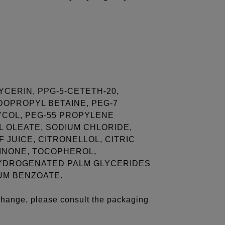
YCERIN, PPG-5-CETETH-20,
DOPROPYL BETAINE, PEG-7
COL, PEG-55 PROPYLENE
 OLEATE, SODIUM CHLORIDE,
 JUICE, CITRONELLOL, CITRIC
LINONE, TOCOPHEROL,
YDROGENATED PALM GLYCERIDES
UM BENZOATE.
 change, please consult the packaging