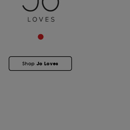
Jo Loves
Shop