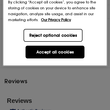
By clicking “Accept all cookies”, you agree to the
storing of cookies on your device to enhance site
INGREDIENTS
navigation, analyze site usage, and assist in our
marketing efforts.
Our Privacy Policy
Reject optional cookies
Jimmy Choo
Shop
Accept all cookies
Reviews