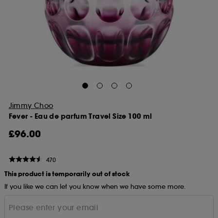
Jimmy Choo
Fever - Eau de parfum Travel Size 100 ml
£96.00
470
This product is temporarily out of stock
If you like we can let you know when we have some more.