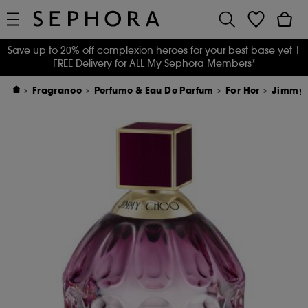
Save up to 20% off complexion heroes for your best base yet
|
FREE Delivery for ALL My Sephora Members*
Fragrance
Perfume & Eau De Parfum
For Her
Jimmy C