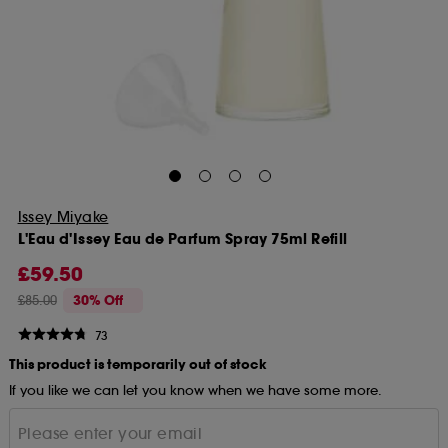
Issey Miyake
L'Eau d'Issey Eau de Parfum Spray 75ml Refill
£59.50
£85.00
30% Off
73
This product is temporarily out of stock
If you like we can let you know when we have some more.