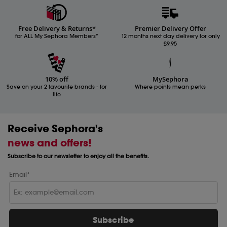
Free Delivery & Returns*
Premier Delivery Offer
for ALL My Sephora Members*
12 months next day delivery for only
£9.95
10% off
MySephora
Save on your 2 favourite brands - for
Where points mean perks
life
Receive Sephora's
news and offers!
Subscribe to our newsletter to enjoy all the benefits.
Email*
Subscribe