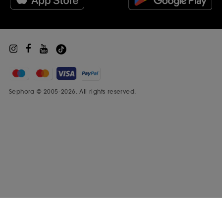
Sephora Prize
Sephora © 2005-2026. All rights reserved.