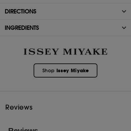
DIRECTIONS
INGREDIENTS
Issey Miyake
Shop
Reviews