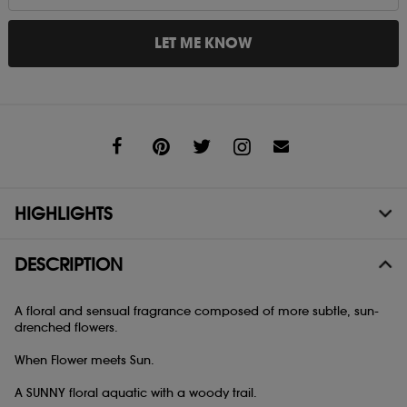
LET ME KNOW
Share
HIGHLIGHTS
DESCRIPTION
A floral and sensual fragrance composed of more subtle, sun-
drenched flowers.
When Flower meets Sun.
A SUNNY floral aquatic with a woody trail.