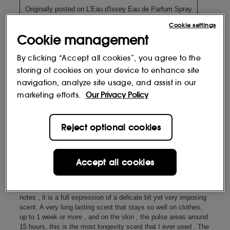
Cookie settings
Cookie management
By clicking “Accept all cookies”, you agree to the
storing of cookies on your device to enhance site
navigation, analyze site usage, and assist in our
marketing efforts.
Our Privacy Policy
Reject optional cookies
Accept all cookies