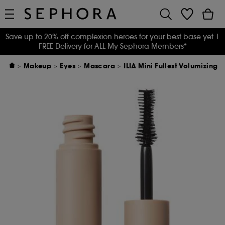
Save up to 20% off complexion heroes for your best base yet
|
FREE Delivery for ALL My Sephora Members*
Makeup
Eyes
Mascara
ILIA Mini Fullest Volumizing 