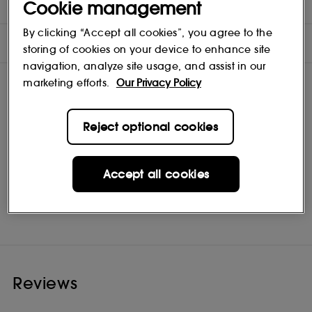
DIRECTIONS
Cookie management
By clicking “Accept all cookies”, you agree to the
INGREDIENTS
storing of cookies on your device to enhance site
navigation, analyze site usage, and assist in our
marketing efforts.
Our Privacy Policy
Reject optional cookies
Accept all cookies
ILIA
Shop
Reviews