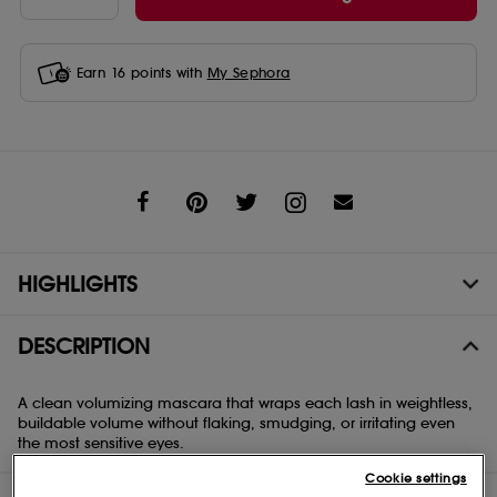
Earn
16
points with
My Sephora
Share
HIGHLIGHTS
DESCRIPTION
A clean volumizing mascara that wraps each lash in weightless,
buildable volume without flaking, smudging, or irritating even
the most sensitive eyes.
Cookie settings