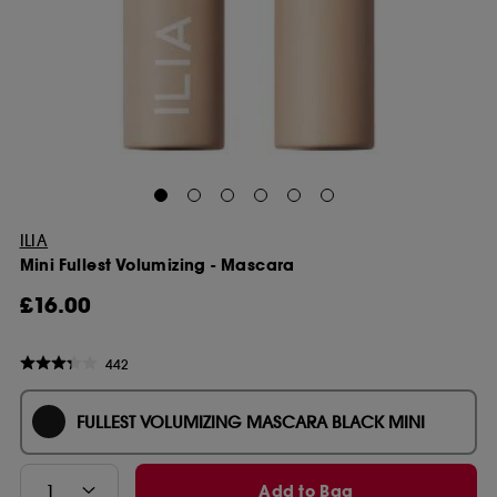
ILIA
Mini Fullest Volumizing - Mascara
£16.00
442
FULLEST VOLUMIZING MASCARA BLACK MINI
Add to Bag