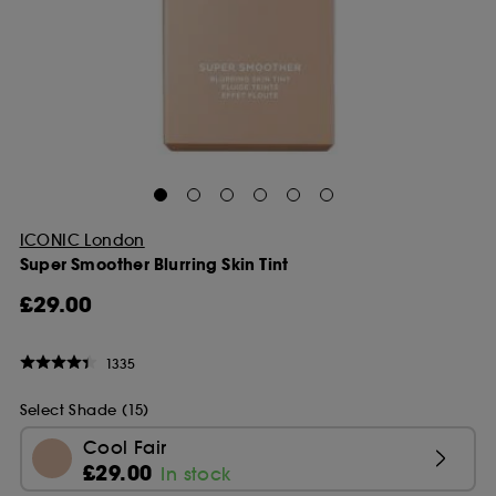
ICONIC London
Super Smoother Blurring Skin Tint
£29.00
1335
Select Shade (15)
Cool Fair
£29.00
In stock