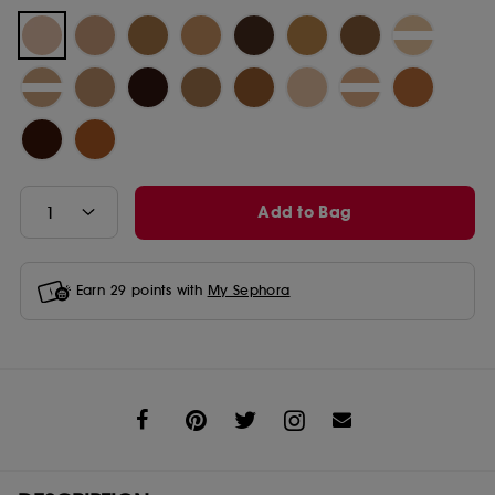
Add to Bag
Earn
29
points with
My Sephora
Share