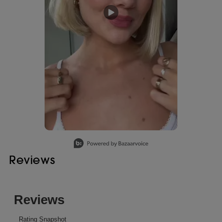
Slidepanel 1 of 1, Showing items 1 to 1 of 1.
Reviews