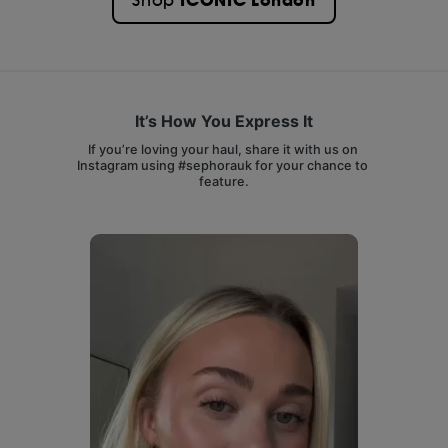
ICONIC London
Shop
It’s How You Express It
If you’re loving your haul, share it with us on 
Instagram using #sephorauk for your chance to 
feature.
Media Carousel
Carousel with product photos. Use the previous and next buttons 