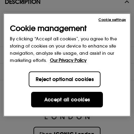
DESCRIPTION
A lightweight, hydrating skin tint with light to medium, buildable
Cookie settings
coverage and a soft-focus, semi-satin, second-skin finish.
Cookie management
Enriched with plant derived Amino Acids, Peach Flower and Pea
extracts, plus a clever Blurring-Complex that instantly enhance
the complexion, for fresher, plumper, smoother looking skin
By clicking “Accept all cookies”, you agree to the
storing of cookies on your device to enhance site
navigation, analyze site usage, and assist in our
DIRECTIONS
marketing efforts.
Our Privacy Policy
INGREDIENTS
Reject optional cookies
Accept all cookies