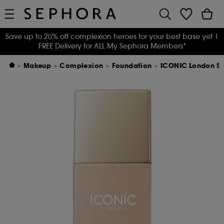
Save up to 20% off complexion heroes for your best base yet
|
FREE Delivery for ALL My Sephora Members*
Makeup
Complexion
Foundation
ICONIC London Sup