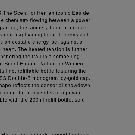
 The Scent for Her, an iconic Eau de
ble chemistry flowing between a power
 pairing, this ambery-floral fragrance
stible, captivating force. It opens with
s an ecstatic energy, set against a
 heart. The heated tension is further
choring the trail in a compelling
he Scent Eau de Parfum for Women
lline, refillable bottle featuring the
OSS Double-B monogram icy-gold cap.
 shape reflects the sensorial showdown
echoing the many sides of a power
ble with the 200ml refill bottle, sold
Her on pulse points around the body