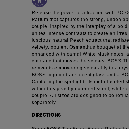
Release the power of attraction with BOSS
Parfum that captures the strong, undenia
couple. Inspired by the interplay of a bold
unites intense contrasts to create an irresi
luscious natural Peach extract that radiate
velvety, opulent Osmanthus bouquet at the
enhanced with carnal White Musk notes, an
embrace that moves the senses. BOSS T
reinvents empowering sensuality in a crysta
BOSS logo on translucent glass and a B
Capturing the spotlight, its multi-faceted
within this peachy-coloured scent, while 
couple. All sizes are designed to be refilla
separately.
DIRECTIONS
Spray BOSS The Scent Eau de Parfum for 