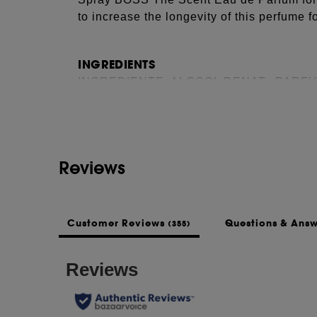
to increase the longevity of this perfume f
INGREDIENTS
See more...
INGREDIENTE: ALCOOL DENAT., PARF
ETILHEXYL SALICYLAT, BENZIL SALICY
METHOXYDIBENZOYLMETHANE, LIMONE
COUMARIN, BENZIL BENZOAT, HEXYL 
HIDROXYCITRONELLAL, CITRAL, TRIS
Reviews
CITRAT, GALBEN 6 (CI 15985), EXT. VIOL
14700), GALBEN 5 (CI 19140).
This list of ingredients may be subject to
Customer Reviews
Questions & Ans
(355)
of the product purchased.
NOTES
Top Notes: PEACH EXTRACT
Heart Notes: OSMANTHUS EXTRACT
Base Notes: WHITE MUSK