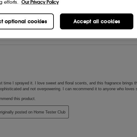
g efforts.
Our Privacy Policy
ct optional cookies
Accept all cookies