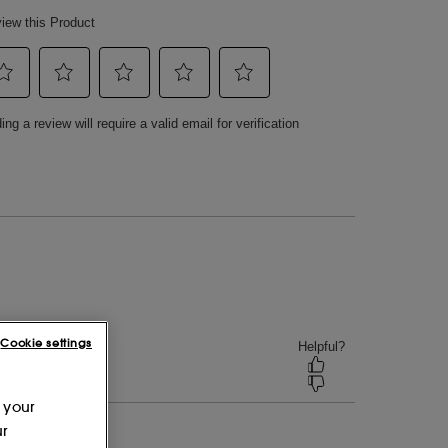
Cookie settings
 your
ur