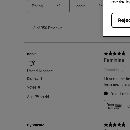
marketin
Reje