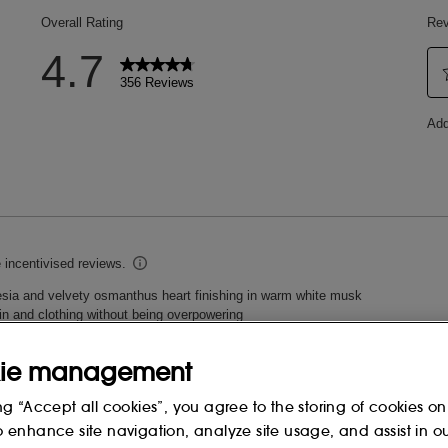
ING
ie management
ng “Accept all cookies”, you agree to the storing of cookies on
o enhance site navigation, analyze site usage, and assist in o