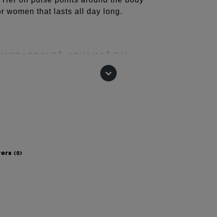
or women that lasts all day long.
UM/FRAGRANȚĂ, AQUA/APĂ/EAU,
LAT, BUTYL
N, CITRONELLOL, LINALOOL,
CINNAMAL, ALCOOL,
(TETRAMETILHIDROXIPIPERIDINOL)
ET 2 (CI 60730), ROȘU 4 (CI
 change, please consult the packaging
wers
(0)