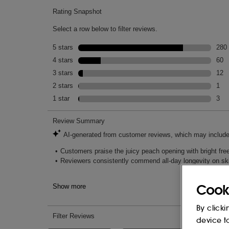
Mood Adjectives: SENSUAL & CAPTIVAT
Cook
By clicki
device t