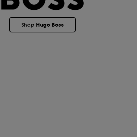
Hugo Boss
Shop