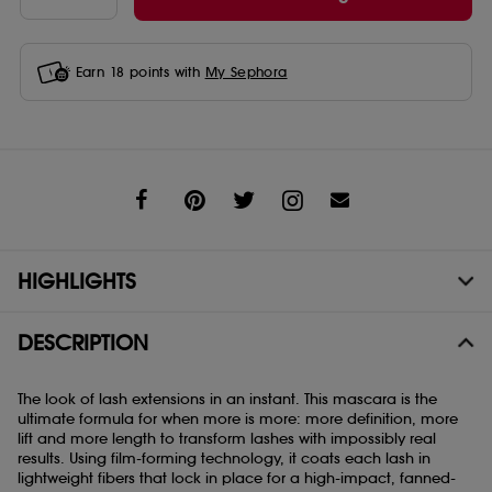
Earn
18
points with
My Sephora
Share
HIGHLIGHTS
DESCRIPTION
The look of lash extensions in an instant. This mascara is the
ultimate formula for when more is more: more definition, more
lift and more length to transform lashes with impossibly real
results. Using film-forming technology, it coats each lash in
lightweight fibers that lock in place for a high-impact, fanned-