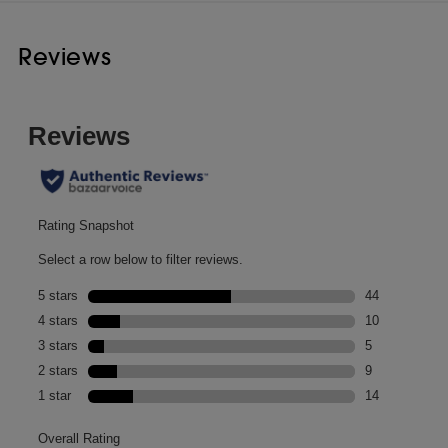
Reviews