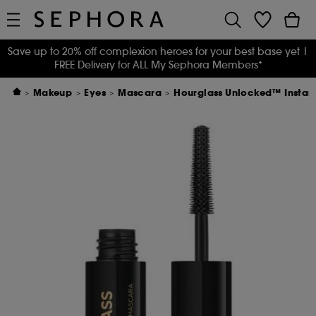
Save up to 20% off complexion heroes for your best base yet
|
FREE Delivery for ALL My Sephora Members*
Makeup
Eyes
Mascara
Hourglass Unlocked™ Instant