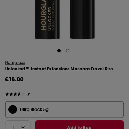
Hourglass
Unlocked™ Instant Extensions Mascara Travel Size
£18.00
81
Ultra Black 5g
Add to Bag