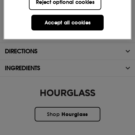
Reject optional cookies
- Molded brush targets every lash
- Removes easily with warm water
Accept all cookies
- Ophthalmologist-tested
- Vegan and cruelty-free
DIRECTIONS
INGREDIENTS
Hourglass
Shop