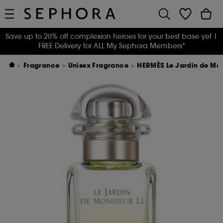
Save up to 20% off complexion heroes for your best base yet
|
FREE Delivery for ALL My Sephora Members*
Fragrance
Unisex Fragrance
HERMÈS Le Jardin de Mons