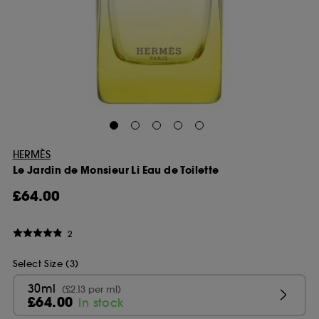
HERMÈS
Le Jardin de Monsieur Li Eau de Toilette
£64.00
2
Select Size (3)
30ml
(£2.13 per ml)
£64.00
In stock