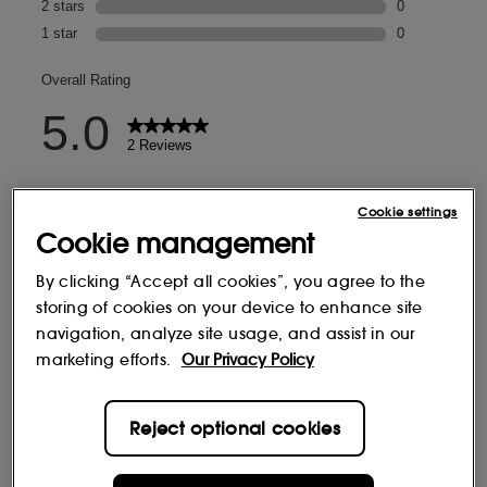
Cookie settings
Cookie management
By clicking “Accept all cookies”, you agree to the
storing of cookies on your device to enhance site
navigation, analyze site usage, and assist in our
marketing efforts.
Our Privacy Policy
Reject optional cookies