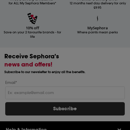
for ALL My Sephora Members*
12 months next day delivery for only
£9.95
10% off
MySephora
Save on your 2 favourite brands - for
Where points mean perks
life
Receive Sephora's
news and offers!
Subscribe to our newsletter to enjoy all the benefits.
Email*
Subscribe
Help & Information