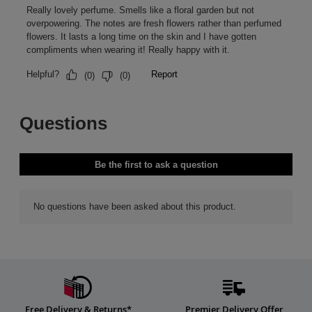
Free Delivery & Returns*
Premier Delivery Offer