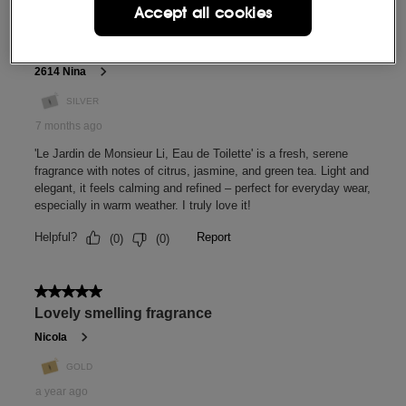
Accept all cookies