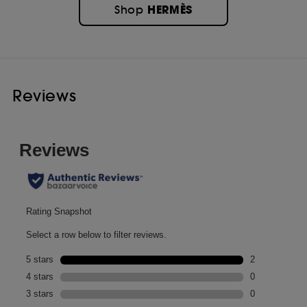
HERMÈS
Shop
Reviews