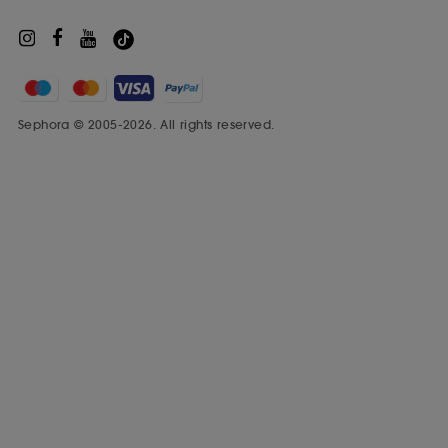
Sephora © 2005-2026. All rights reserved.