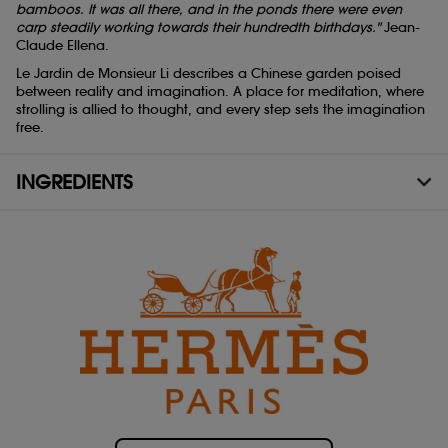
bamboos. It was all there, and in the ponds there were even
carp steadily working towards their hundredth birthdays."
Jean-
Claude Ellena.
Le Jardin de Monsieur Li describes a Chinese garden poised
between reality and imagination. A place for meditation, where
strolling is allied to thought, and every step sets the imagination
free.
INGREDIENTS