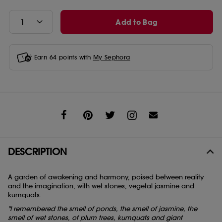
Add to Bag
Earn
64
points with
My Sephora
Share
DESCRIPTION
A garden of awakening and harmony, poised between reality
and the imagination, with wet stones, vegetal jasmine and
kumquats.
"I remembered the smell of ponds, the smell of jasmine, the
smell of wet stones, of plum trees, kumquats and giant