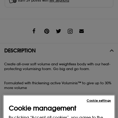
Earn
29
points with
My Sephora
Share
DESCRIPTION
Create all-over soft volume and weightless body with our heat-
protecting volumising foam. Go big and go foam.
Formulated with thickening active Voluminis™ to give up to 30%
more volume
Air-dry or blow-dry with conditioning Pro-Vitamin B5 and medium
Cookie settings
hold, or frizz-free, fuller, shinier hair
Cookie management
DIRECTIONS
By clicking “Accept all cookies”, you agree to the