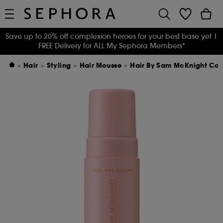
Save up to 20% off complexion heroes for your best base yet
|
FREE Delivery for ALL My Sephora Members*
Hair
Styling
Hair Mousse
Hair By Sam McKnight Coo