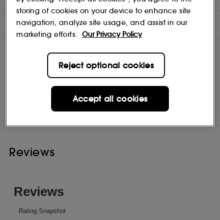
storing of cookies on your device to enhance site
navigation, analyze site usage, and assist in our
INGREDIENTS
marketing efforts.
Our Privacy Policy
Reject optional cookies
Hair By Sam McKnight
Shop
Accept all cookies
Reviews