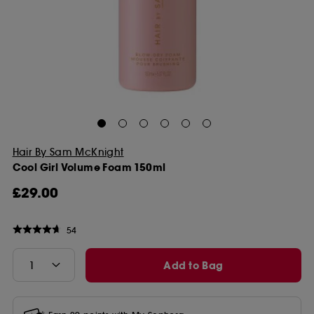
Hair By Sam McKnight
Cool Girl Volume Foam 150ml
£29.00
54
Add to Bag