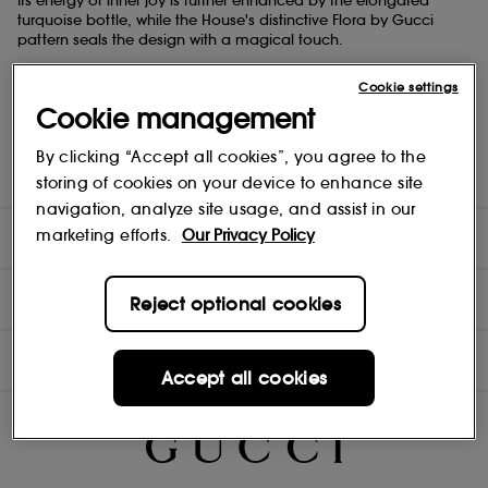
Its energy of inner joy is further enhanced by the elongated
turquoise bottle, while the House's distinctive Flora by Gucci
pattern seals the design with a magical touch.
Fragrance Family: Floral
Cookie settings
Top Note: Mandarine Essence
Heart Note: Grandiflorum Jasmine, Magnolia Accord
Cookie management
Base Note: Sandalwood
By clicking “Accept all cookies”, you agree to the
storing of cookies on your device to enhance site
navigation, analyze site usage, and assist in our
marketing efforts.
Our Privacy Policy
DIRECTIONS
INGREDIENTS
Reject optional cookies
NOTES
Accept all cookies