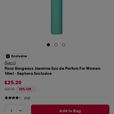
Exclusive
Gucci
Flora Gorgeous Jasmine Eau de Parfum For Women
10ml - Sephora Exclusive
£25.20
£28.00
10% Off
2147
Add to Bag