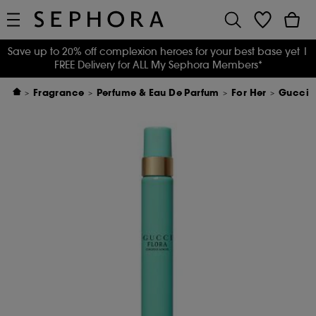
Save up to 20% off complexion heroes for your best base yet
|
FREE Delivery for ALL My Sephora Members*
Fragrance
Perfume & Eau De Parfum
For Her
Gucci F