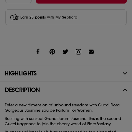
Earn
25
points with
My Sephora
Share
HIGHLIGHTS
DESCRIPTION
Enter a new dimension of unbound freedom with Gucci Flora
Gorgeous Jasmine Eau de Parfum For Women.
Bursting with sensual Grandiflorum Jasmine, this is the second
Gucci fragrance to join the cheery world of FloraFantasy.