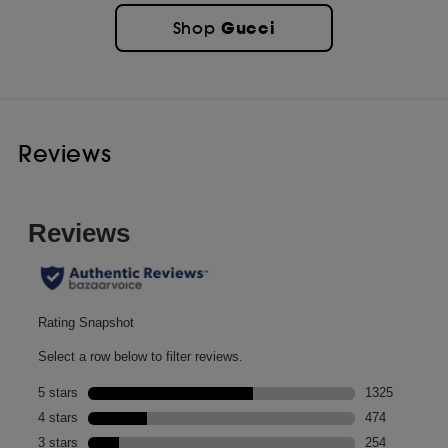
Gucci
Shop
Reviews