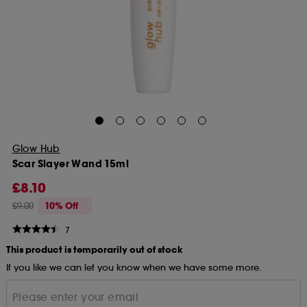
Glow Hub
Scar Slayer Wand 15ml
£8.10
£9.00
10% Off
7
This product is temporarily out of stock
If you like we can let you know when we have some more.