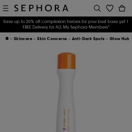
Save up to 20% off complexion heroes for your best base yet
|
FREE Delivery for ALL My Sephora Members*
Skincare
Skin Concerns
Anti-Dark Spots
Glow Hub 