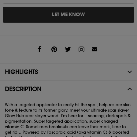
LET ME KNOW
Share
HIGHLIGHTS
DESCRIPTION
With a targeted applicator to really hit the spot, help restore skin
tone & texture to its former glory, meet your ultimate scar slayer,
Glow Hub scar slayer wand. I’m here for… scarring, dark spots &
pigmentation. Super targeted application, super charged
vitamin C. Sometimes breakouts can leave their mark, time to
get rid… Powered by l’ascorbic acid (aka vitamin C) & boosted