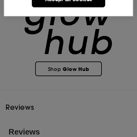
Glow Hub
Shop
Reviews