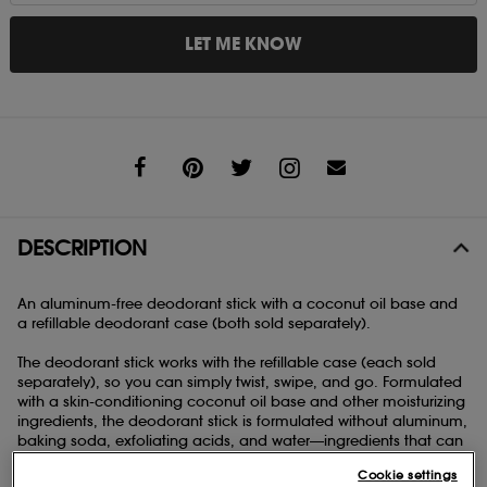
LET ME KNOW
Share
DESCRIPTION
An aluminum-free deodorant stick with a coconut oil base and
a refillable deodorant case (both sold separately).
The deodorant stick works with the refillable case (each sold
separately), so you can simply twist, swipe, and go. Formulated
with a skin-conditioning coconut oil base and other moisturizing
ingredients, the deodorant stick is formulated without aluminum,
baking soda, exfoliating acids, and water—ingredients that can
cause bad odor, disrupt the skin's pH level, and lead to irritation.
Cookie settings
Please note that you must purchase (or have previously