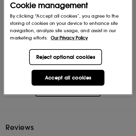
purchased) a Glossier Deodorant Case to use it properly.
Cookie management
By clicking “Accept all cookies”, you agree to the
DIRECTIONS
storing of cookies on your device to enhance site
navigation, analyze site usage, and assist in our
INGREDIENTS
marketing efforts.
Our Privacy Policy
Reject optional cookies
Accept all cookies
Glossier
Shop
Reviews