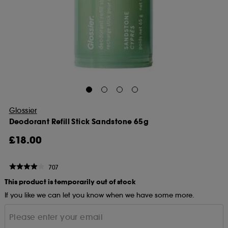
Glossier
Deodorant Refill Stick Sandstone 65g
£18.00
707
This product is temporarily out of stock
If you like we can let you know when we have some more.