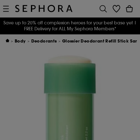
Save up to 20% off complexion heroes for your best base yet
|
FREE Delivery for ALL My Sephora Members*
Body
Deodorants
Glossier Deodorant Refill Stick San