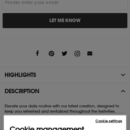
LET ME KNOW
Share
HIGHLIGHTS
DESCRIPTION
Elevate your daily routine with our latest creation, designed to
keep you refreshed and revitalized throughout the festivities.
Infused with Vitamin E and Panthenol (B5), our nourishing body
Cookie settings
mist hydrates and rejuvenates your skin on the move.
Cookie management