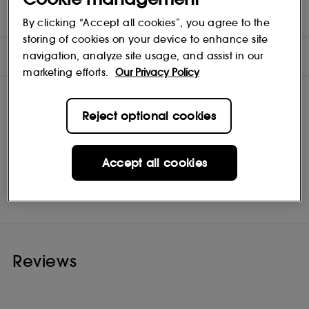
INGREDIENTS
By clicking “Accept all cookies”, you agree to the
storing of cookies on your device to enhance site
NOTES
navigation, analyze site usage, and assist in our
marketing efforts.
Our Privacy Policy
Reject optional cookies
Accept all cookies
Fugazzi
Shop
Reviews