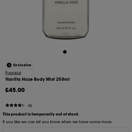
Exclusive
Fugazzi
Vanilla Haze Body Mist 250ml
£45.00
42
This product is temporarily out of stock
If you like we can let you know when we have some more.