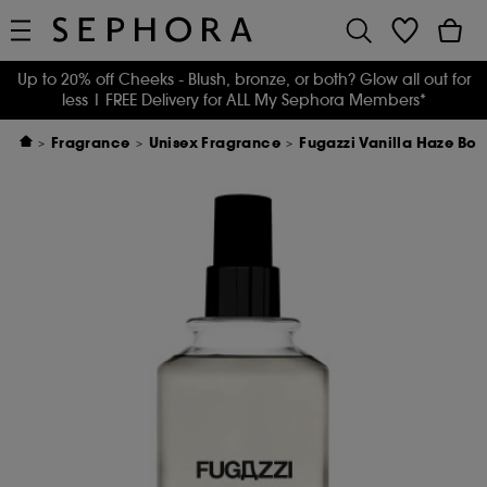
Up to 20% off Cheeks - Blush, bronze, or both? Glow all out for
less
| FREE Delivery for ALL My Sephora Members*
Fragrance
Unisex Fragrance
Fugazzi Vanilla Haze Bo