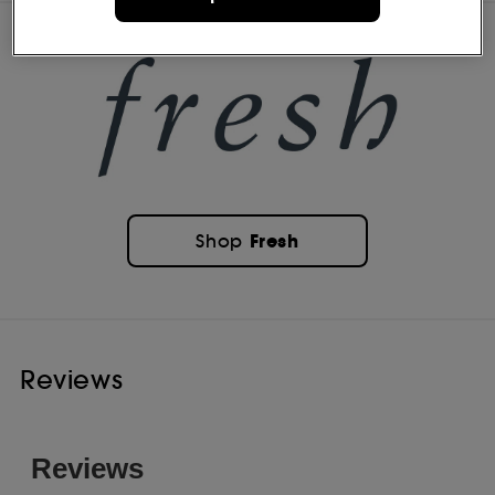
Fresh
Shop
Reviews