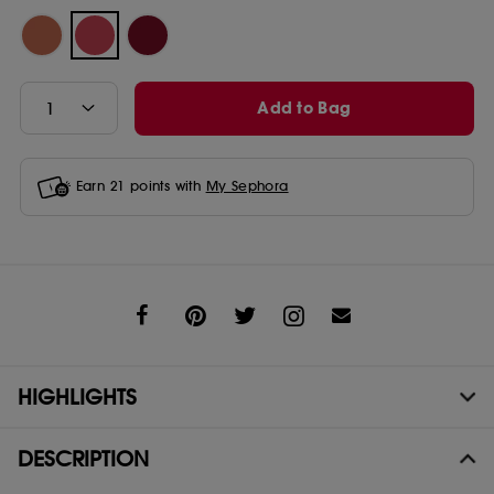
Add to Bag
Earn
21
points with
My Sephora
Share
HIGHLIGHTS
DESCRIPTION