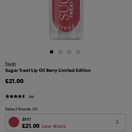
Fresh
Sugar Treat Lip Oil Berry Limited Edition
£21.00
144
Select Shade (3)
4ml
£21.00
Low stock