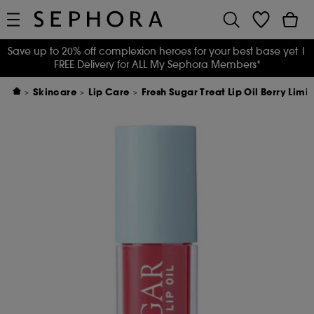
Save up to 20% off complexion heroes for your best base yet
|
FREE Delivery for ALL My Sephora Members*
Skincare
Lip Care
Fresh Sugar Treat Lip Oil Berry Limi