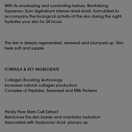
With its enveloping and comforting texture, Revitalizing
Supreme+ Soin régénérant intense réveil éclat, formulated to
accompany the biological activity of the skin during the night,
hydrates your skin for 24 hours.
The skin is deeply regenerated, renewed and plumped up. Skin
feels soft and supple.
FORMULA & KEY INGREDIENTS
Collagen Boosting Technology
Increases natural collagen production
Complex of Peptides, Seaweed and Milk Proteins
Prickly Pear Stem Cell Extract
Reinforces the skin barrier and maintains hydration
Associated with Hyaluronic Acid: plumps up