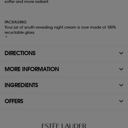
softer and more radiant.
PACKAGING
Your jar of youth-revealing night cream is now made of 100%
recyclable glass.
"
DIRECTIONS
MORE INFORMATION
INGREDIENTS
OFFERS