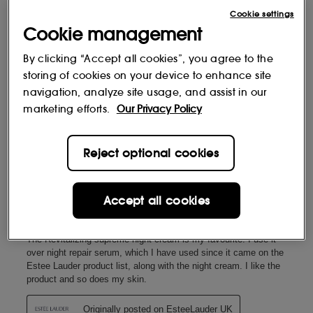
Cookie settings
Cookie management
By clicking “Accept all cookies”, you agree to the
storing of cookies on your device to enhance site
navigation, analyze site usage, and assist in our
marketing efforts.
Our Privacy Policy
Reject optional cookies
Accept all cookies