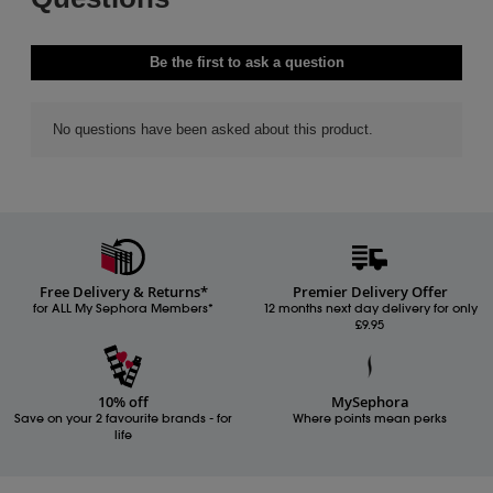
Free Delivery & Returns*
Premier Delivery Offer
for ALL My Sephora Members*
12 months next day delivery for only
£9.95
10% off
MySephora
Save on your 2 favourite brands - for
Where points mean perks
life