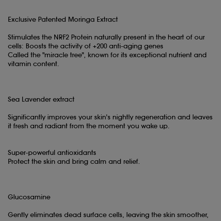
Exclusive Patented Moringa Extract
Stimulates the NRF2 Protein naturally present in the heart of our
cells: Boosts the activity of +200 anti-aging genes
Called the "miracle tree", known for its exceptional nutrient and
vitamin content.
Sea Lavender extract
Significantly improves your skin's nightly regeneration and leaves
it fresh and radiant from the moment you wake up.
Super-powerful antioxidants
Protect the skin and bring calm and relief.
Glucosamine
Gently eliminates dead surface cells, leaving the skin smoother,