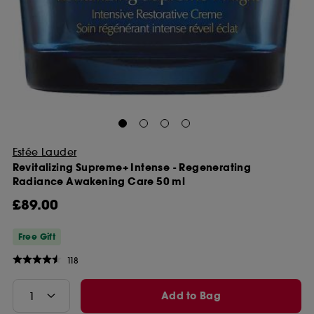
Estée Lauder
Revitalizing Supreme+ Intense - Regenerating
Radiance Awakening Care 50 ml
£89.00
Free Gift
118
Add to Bag