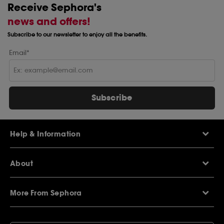
Receive Sephora's
news and offers!
Subscribe to our newsletter to enjoy all the benefits.
Email*
Subscribe
Help & Information
Help Centre
About
Sephora Q&A
Delivery Information
Our Stores
Returns Policy
More From Sephora
About Sephora
Contact Us
Careers
My Sephora loyalty club
Voucher Codes
Privacy & Cookies