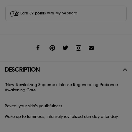
Earn
89
points with
My Sephora
Share
DESCRIPTION
"New. Revitalizing Supreme+ Intense Regenerating Radiance
Awakening Care
Reveal your skin's youthfulness.
Wake up to luminous, intensely revitalized skin day after day.