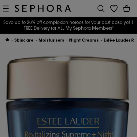
Save up to 20% off complexion heroes for your best base yet
|
FREE Delivery for ALL My Sephora Members*
Skincare
Moisturisers
Night Creams
Estée Lauder Re