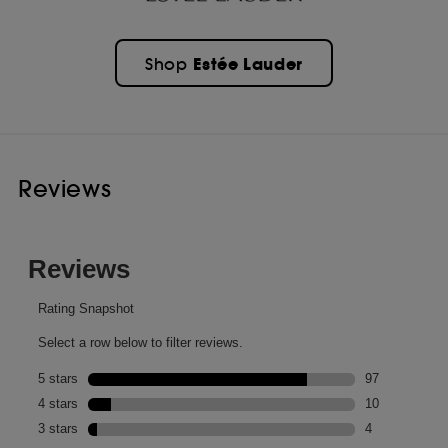
Estée Lauder
Shop
Reviews