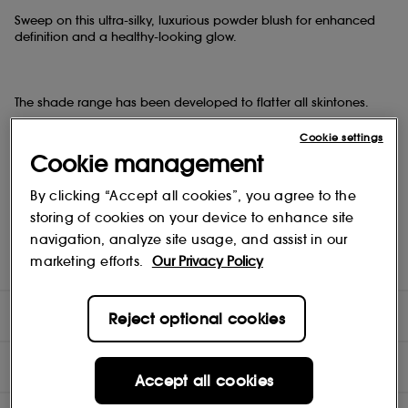
Sweep on this ultra-silky, luxurious powder blush for enhanced
definition and a healthy-looking glow.
The shade range has been developed to flatter all skintones.
Cookie settings
Cookie management
The refillable compact feels sleek and sensual in your hands.
From its gleaming curves to its exceptional quality, this is
By clicking “Accept all cookies”, you agree to the
modern glamour—luxury that lasts.
storing of cookies on your device to enhance site
navigation, analyze site usage, and assist in our
marketing efforts.
Our Privacy Policy
Exclusive contouring brush included.
DIRECTIONS
Reject optional cookies
INGREDIENTS
Accept all cookies