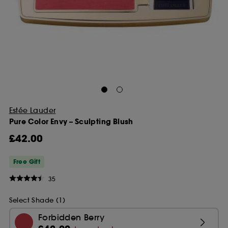
Estée Lauder
Pure Color Envy – Sculpting Blush
£42.00
Free Gift
35
Select Shade (1)
Forbidden Berry