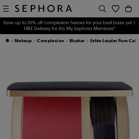
Save up to 20% off complexion heroes for your best base yet
|
FREE Delivery for ALL My Sephora Members*
Makeup
Complexion
Blusher
Estée Lauder Pure Colo