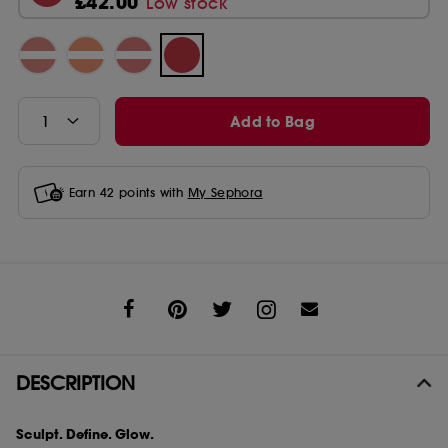
£42.00
Low stock
Add to Bag
Earn
42
points with
My Sephora
Share
DESCRIPTION
Sculpt. Define. Glow.