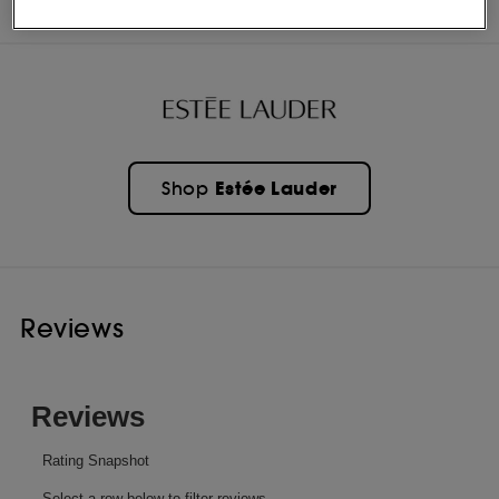
OFFERS
Estée Lauder
Shop
Reviews