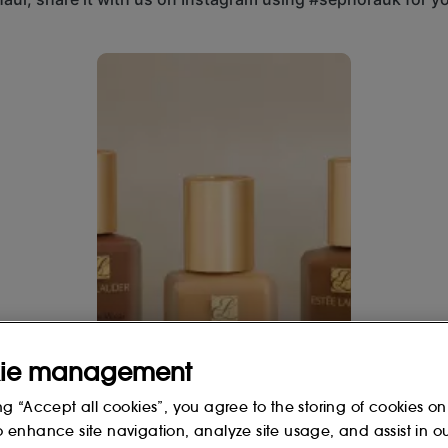
 even toned, not too pink or golden.
 buttons to navigate.
en or olive tone and tans easily in
 the face : on the chin, nose and
r brush from the center of the face
spots and imperfections if needed.
ie management
Hands up if
 adjustable coverage, luminous,
ng “Accept all cookies”, you agree to the storing of cookies on
12 hours.
@esteelauderuk's
o enhance site navigation, analyze site usage, and assist in o