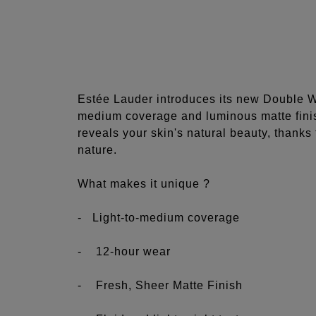
Estée Lauder introduces its new Double We
medium coverage and luminous matte finis
reveals your skin's natural beauty, thanks t
nature.
What makes it unique ?
- Light-to-medium coverage
- 12-hour wear
- Fresh, Sheer Matte Finish