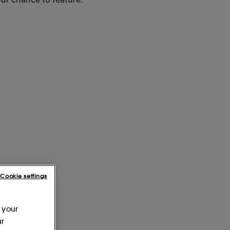
Cookie settings
 your
ur