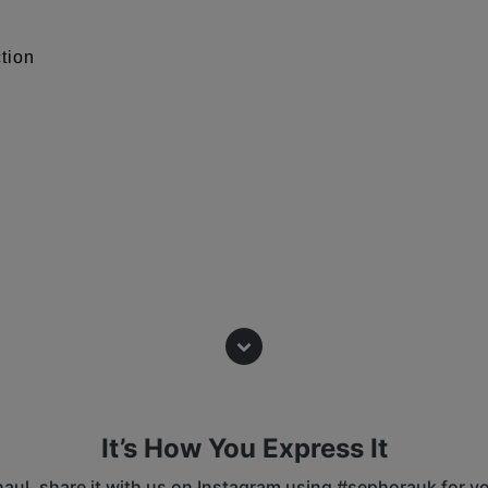
ction
ty of your skin tone: 1 being the
ndertone : it is the way your bare
It’s How You Express It
 tone and burns easily in the sun.
 haul, share it with us on Instagram using #sephorauk for y