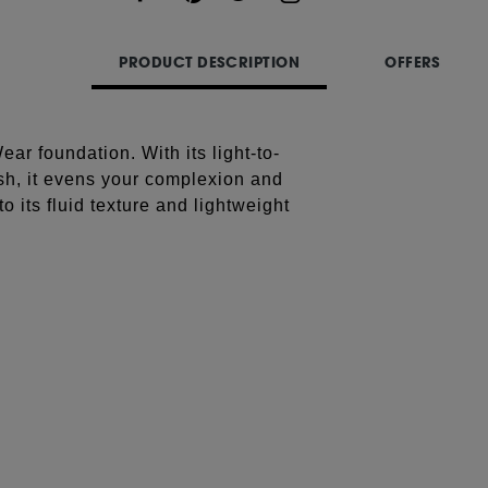
Share
PRODUCT DESCRIPTION
OFFERS
ar foundation. With its light-to-
h, it evens your complexion and
o its fluid texture and lightweight