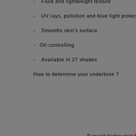
- Fluid and lightweight texture
- UV rays, pollution and blue light prote
- Smooths skin's surface
- Oil-controlling
- Available in 27 shades
How to determine your undertone ?
See more...
The first numbers correspond to the intensi
lightest intensity and 7, the darkest.
The letters C, N and W correspond to the u
skin looks and behaves.
C = Cool undertones: Bare skin has a rosy
If you’re loving your