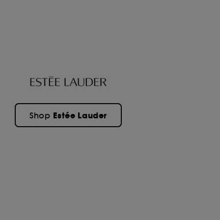
Estée Lauder
Shop