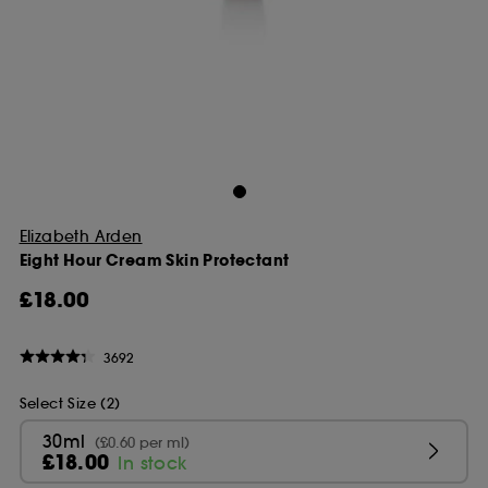
Elizabeth Arden
Eight Hour Cream Skin Protectant
£18.00
3692
Select Size (2)
30ml
(£0.60 per ml)
£18.00
In stock