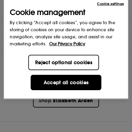
Cookie settings
benefits - Soothes and comforts minor weather burns, scrapes
Cookie management
and abrasions
By clicking “Accept all cookies”, you agree to the
DIRECTIONS
storing of cookies on your device to enhance site
navigation, analyze site usage, and assist in our
INGREDIENTS
marketing efforts.
Our Privacy Policy
Reject optional cookies
Accept all cookies
Elizabeth Arden
Shop