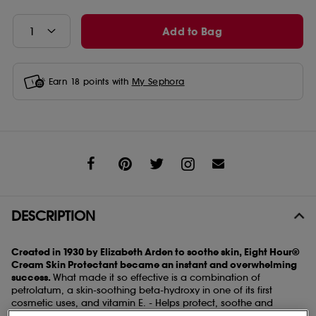
Add to Bag
Earn
18
points with
My Sephora
Share
DESCRIPTION
Created in 1930 by Elizabeth Arden to soothe skin, Eight Hour®
Cream Skin Protectant became an instant and overwhelming
success.
What made it so effective is a combination of
petrolatum, a skin-soothing beta-hydroxy in one of its first
cosmetic uses, and vitamin E. - Helps protect, soothe and
moisturise skin - Soothes dry skin and provides anti-inflammatory