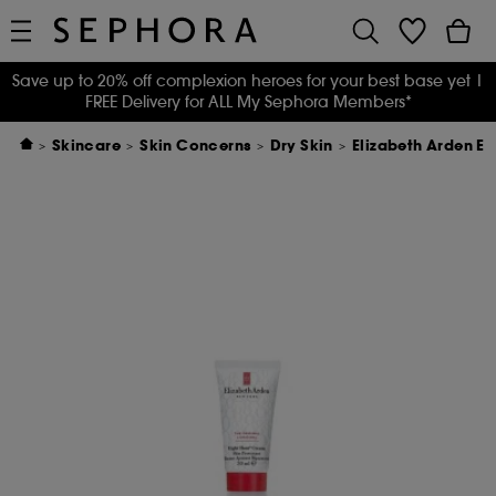
Save up to 20% off complexion heroes for your best base yet
|
FREE Delivery for ALL My Sephora Members*
Skincare
Skin Concerns
Dry Skin
Elizabeth Arden E