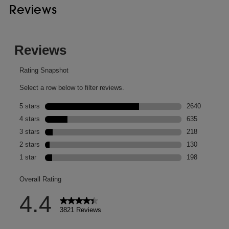
Reviews