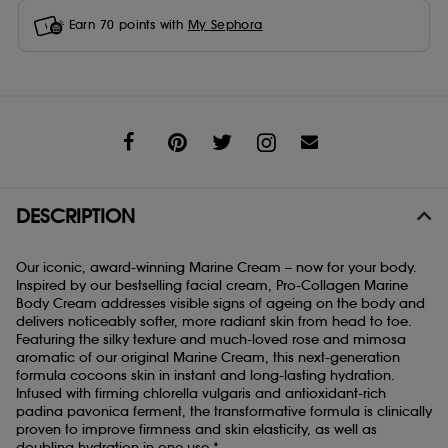
Earn
70
points with
My Sephora
Share
DESCRIPTION
Our iconic, award-winning Marine Cream – now for your body.
Inspired by our bestselling facial cream, Pro-Collagen Marine
Body Cream addresses visible signs of ageing on the body and
delivers noticeably softer, more radiant skin from head to toe.
Featuring the silky texture and much-loved rose and mimosa
aromatic of our original Marine Cream, this next-generation
formula cocoons skin in instant and long-lasting hydration.
Infused with firming chlorella vulgaris and antioxidant-rich
padina pavonica ferment, the transformative formula is clinically
proven to improve firmness and skin elasticity, as well as
doubling hydration in one use.*