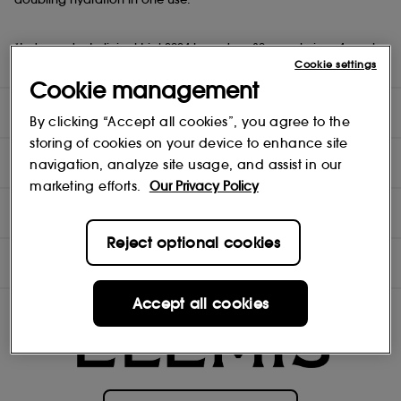
*Independent clinical trial 2024 based on 30 people in a 4-week
study.
Cookie settings
Cookie management
DIRECTIONS
By clicking “Accept all cookies”, you agree to the
storing of cookies on your device to enhance site
TEST RESULTS
navigation, analyze site usage, and assist in our
marketing efforts.
Our Privacy Policy
INGREDIENTS
Reject optional cookies
OFFERS
Accept all cookies