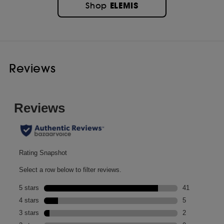
ELEMIS
Shop
Reviews