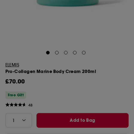
ELEMIS
Pro-Collagen Marine Body Cream 200ml
£70.00
Free Gift
48
Add to Bag