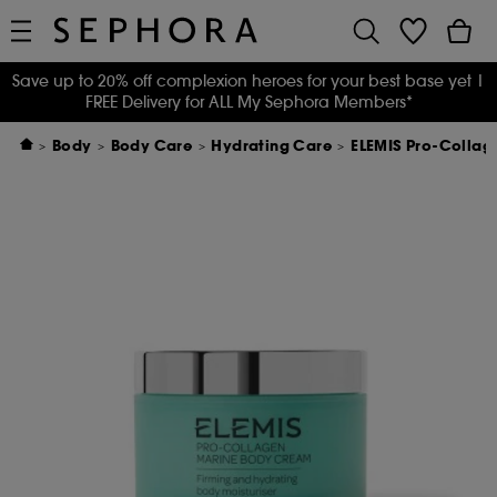
Save up to 20% off complexion heroes for your best base yet
|
FREE Delivery for ALL My Sephora Members*
Body
Body Care
Hydrating Care
ELEMIS Pro-Colla