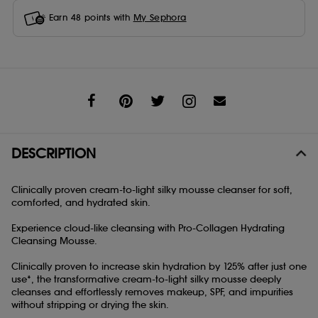
Earn
48
points with
My Sephora
Share
DESCRIPTION
Clinically proven cream-to-light silky mousse cleanser for soft,
comforted, and hydrated skin.
Experience cloud-like cleansing with Pro-Collagen Hydrating
Cleansing Mousse.
Clinically proven to increase skin hydration by 125% after just one
use*, the transformative cream-to-light silky mousse deeply
cleanses and effortlessly removes makeup, SPF, and impurities
without stripping or drying the skin.