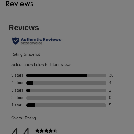
Reviews