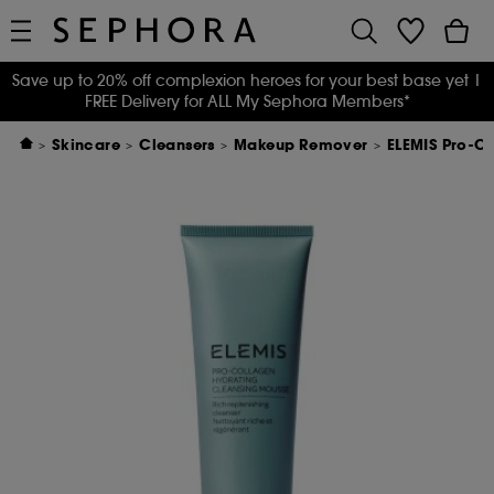
Save up to 20% off complexion heroes for your best base yet
|
FREE Delivery for ALL My Sephora Members*
Skincare
Cleansers
Makeup Remover
ELEMIS Pro-C