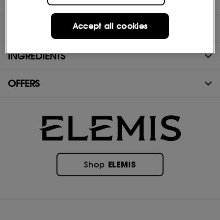
DIRECTIONS
Accept all cookies
TEST RESULTS
INGREDIENTS
OFFERS
ELEMIS
Shop