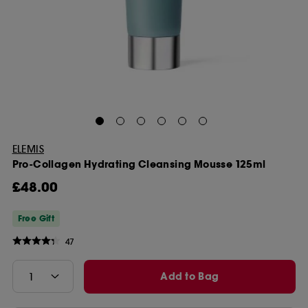
ELEMIS
Pro-Collagen Hydrating Cleansing Mousse 125ml
£48.00
Free Gift
47
Add to Bag