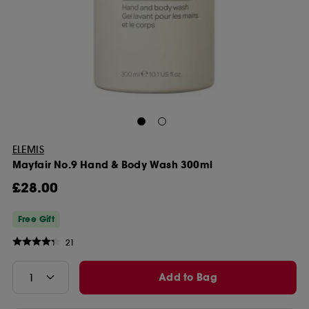
ELEMIS
Mayfair No.9 Hand & Body Wash 300ml
£28.00
Free Gift
21
Add to Bag