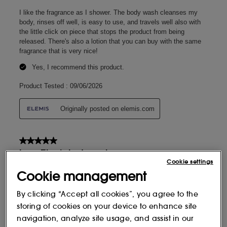
Cookie settings
Cookie management
By clicking “Accept all cookies”, you agree to the
storing of cookies on your device to enhance site
navigation, analyze site usage, and assist in our