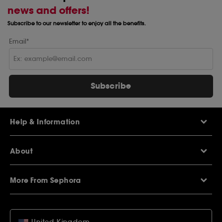
news and offers!
Subscribe to our newsletter to enjoy all the benefits.
Email*
Subscribe
Help & Information
Help Centre
About
Sephora Q&A
Delivery Information
Our Stores
Returns Policy
More From Sephora
About Sephora
Contact Us
Careers
My Sephora loyalty club
Voucher Codes
Privacy & Cookies
SEPHORiA London
Student Beans Offers
Terms & Conditions