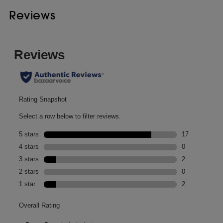
Reviews