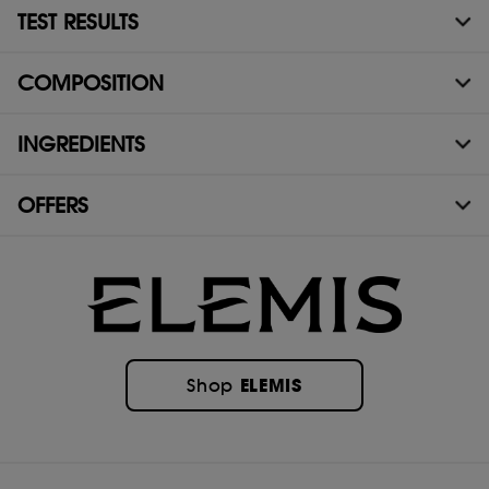
TEST RESULTS
COMPOSITION
INGREDIENTS
OFFERS
ELEMIS
Shop