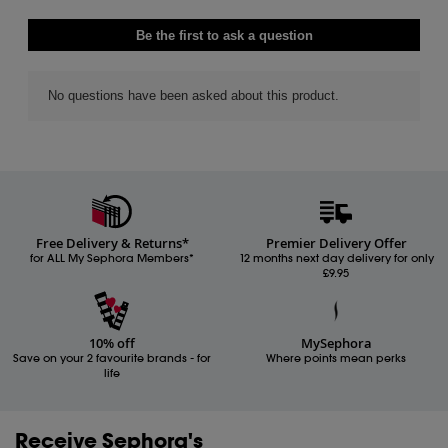
Free Delivery & Returns*
Premier Delivery Offer
for ALL My Sephora Members*
12 months next day delivery for only
£9.95
10% off
MySephora
Save on your 2 favourite brands - for
Where points mean perks
life
Receive Sephora's