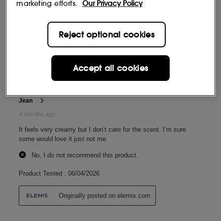
marketing efforts.
Our Privacy Policy
Reject optional cookies
Accept all cookies