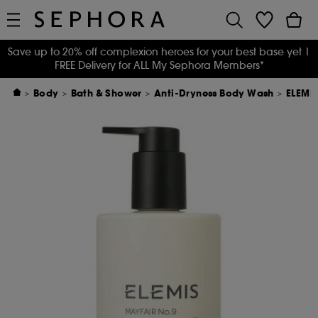
Save up to 20% off complexion heroes for your best base yet
|
FREE Delivery for ALL My Sephora Members*
Body
Bath & Shower
Anti-Dryness Body Wash
ELEMI