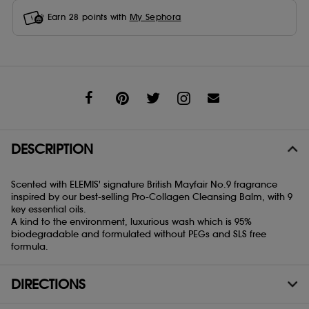
Earn
28
points with
My Sephora
Share
DESCRIPTION
Scented with ELEMIS' signature British Mayfair No.9 fragrance
inspired by our best-selling Pro-Collagen Cleansing Balm, with 9
key essential oils.
A kind to the environment, luxurious wash which is 95%
biodegradable and formulated without PEGs and SLS free
formula.
DIRECTIONS