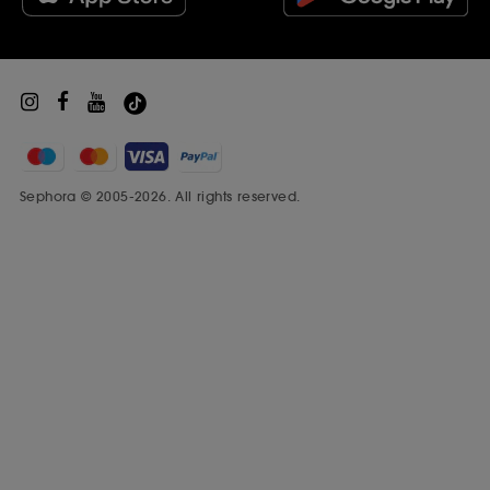
Sephora Prize
¹vs. untreated hair.
Sephora © 2005-2026. All rights reserved.
²Tested at relative 80% humidity.
Ratings and Reviews
(64)
Originally posted on DYSON
5
★
41
4
★
4
3
★
2
2
★
1
1
★
16