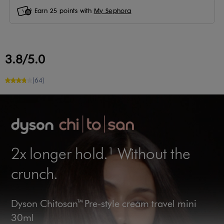
Earn
25
points with
My Sephora
3.8/5.0
(64)
2x longer hold.¹ Without the
crunch.
Dyson Chitosan™ Pre-style cream travel mini
30ml