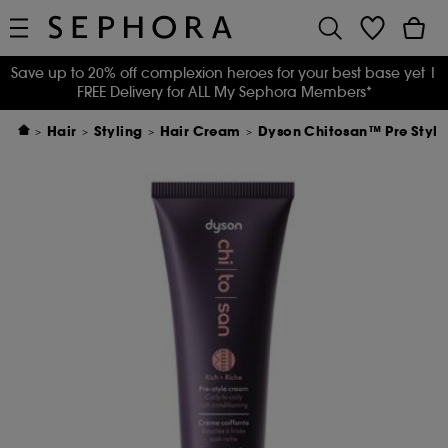
Save up to 20% off complexion heroes for your best base yet
|
FREE Delivery for ALL My Sephora Members*
Hair
Styling
Hair Cream
Dyson Chitosan™ Pre Style