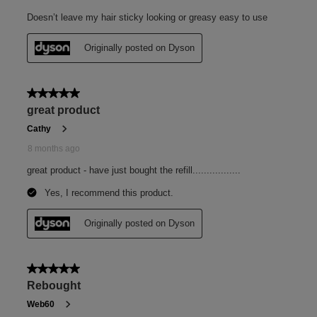
Fragrance
Sparkling bergamot. Subtle florals. Warming cedarwood,
moss and musk.
Humidity shield
Weightless protective shield in up to 80% relative
humidity.²