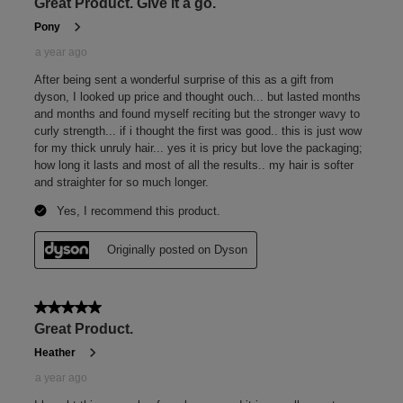
amounts of product into the hand, adding more as
needed.
Sheer
Sheer between palms until the formula transforms from a
rich cream to a transparent, serum-like texture.