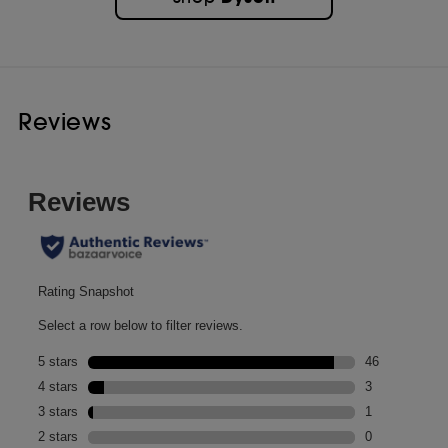
Now in a 30ml travel mini. Land your style. Anywhere.
Developed for hair that naturally forms spiral curls and ringlets,
tighter corkscrew or S-curls, or closely-coiled Z-patterns. With a
richer blend of conditioning agents, including castor seed and
argan oils, it is best suited to thicker hair strands, and those that need
more intensely nourishing ingredients.
Reviews