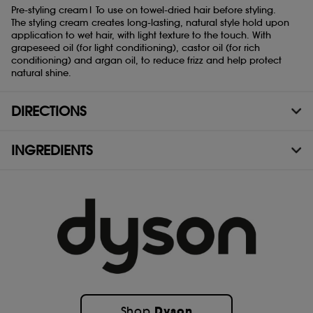
Pre-styling cream| To use on towel-dried hair before styling.
The styling cream creates long-lasting, natural style hold upon
application to wet hair, with light texture to the touch. With
grapeseed oil (for light conditioning), castor oil (for rich
Which formula is right for you?
conditioning) and argan oil, to reduce frizz and help protect
natural shine.
Each formula has been tailored to a different combination of hair
shape and conditioning preference.
DIRECTIONS
INGREDIENTS
Curly to coily rich conditioning
Dyson
Shop