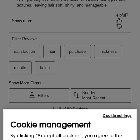
Key features
Cookie settings
Cookie management
By clicking “Accept all cookies”, you agree to the