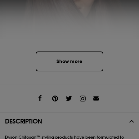
Show more
Share
DESCRIPTION
Dyson Chitosan™ styling products have been formulated to