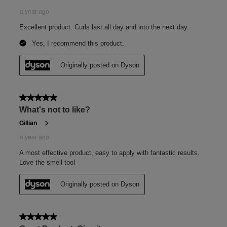
How to use
Squeeze
Unscrew the cap and squeeze to dispense 1–2 pea-sized