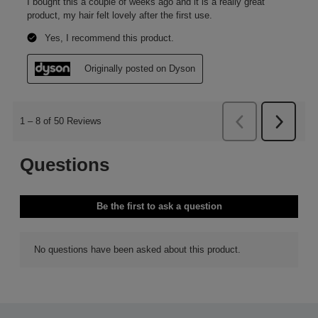
Smooth
Smooth evenly through the mid-lengths and ends of your
damp, towel-dried hair for long-lasting, flexible hold. Dry
and style as desired.
Engineering beauty
Our engineers have developed a range of formulations that work to
extend your style. With ingredients trialled and chosen per formula
for flexible hold, without the crunch.