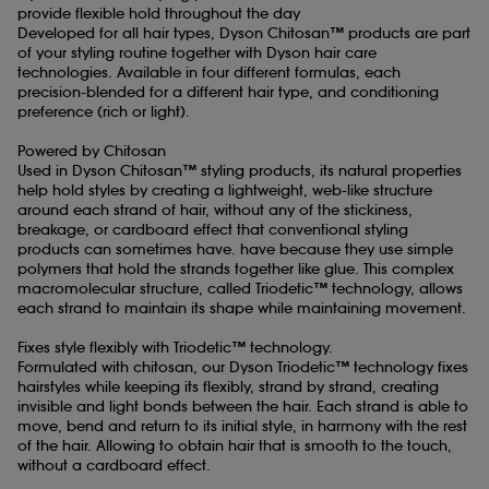
provide flexible hold throughout the day
Developed for all hair types, Dyson Chitosan™ products are part
Formulated for all hair types
of your styling routine together with Dyson hair care
Dyson Chitosan™ Pre-style cream is available in four formula
technologies. Available in four different formulas, each
variants, so you can tailor your selection to your natural hair shape
precision-blended for a different hair type, and conditioning
and conditioning preference.
preference (rich or light).
Powered by Chitosan
Used in Dyson Chitosan™ styling products, its natural properties
help hold styles by creating a lightweight, web-like structure
around each strand of hair, without any of the stickiness,
breakage, or cardboard effect that conventional styling
products can sometimes have. have because they use simple
polymers that hold the strands together like glue. This complex
macromolecular structure, called Triodetic™ technology, allows
each strand to maintain its shape while maintaining movement.
Fixes style flexibly with Triodetic™ technology.
Formulated with chitosan, our Dyson Triodetic™ technology fixes
hairstyles while keeping its flexibly, strand by strand, creating
invisible and light bonds between the hair. Each strand is able to
move, bend and return to its initial style, in harmony with the rest
of the hair. Allowing to obtain hair that is smooth to the touch,
without a cardboard effect.