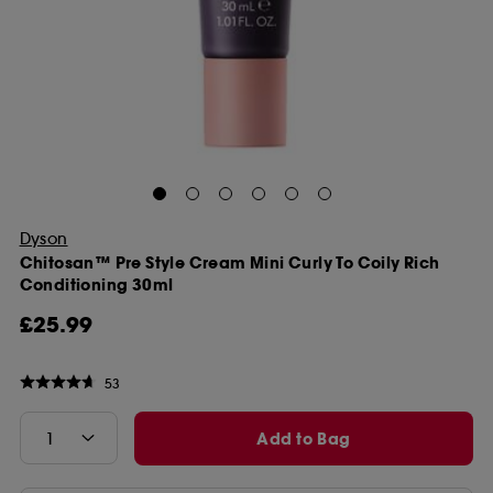
Dyson
Chitosan™ Pre Style Cream Mini Curly To Coily Rich
Conditioning 30ml
£25.99
53
Add to Bag