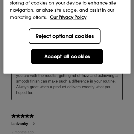
storing of cookies on your device to enhance site
navigation, analyze site usage, and assist in our
marketing efforts.
Our Privacy Policy
Reject optional cookies
Hair health
Accept all cookies
With oil blends to condition the hair surface, reducing frizz
and giving a soft, shiny finish.