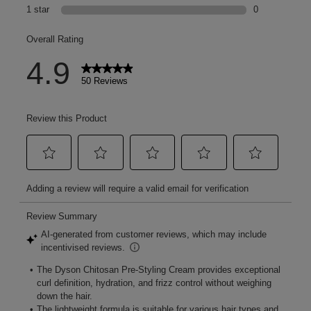
The story of chitosan
[chi-to-san]: A complex macromolecule, derived from oyster
mushrooms – and the key to our flexible hold.
Natural strength
Chitosan is an essential component found in the cell walls of
mushrooms, giving the fungi its billowing, cloud-like shape.