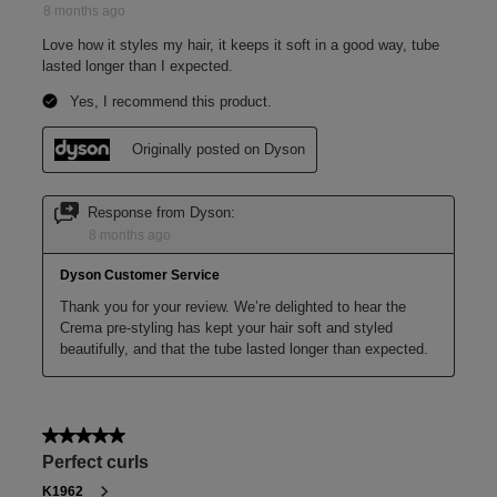
Coily hair
Before and after
Model uses Pre-style cream, Curly to coily, rich conditioning, on her
naturally coily hair.