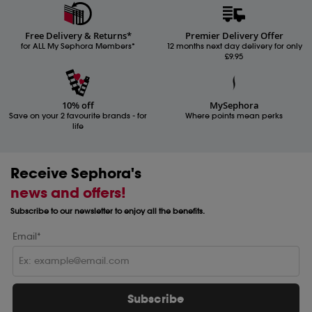
Free Delivery & Returns*
Premier Delivery Offer
for ALL My Sephora Members*
12 months next day delivery for only
£9.95
10% off
MySephora
Save on your 2 favourite brands - for
Where points mean perks
life
Receive Sephora's
news and offers!
Subscribe to our newsletter to enjoy all the benefits.
Email*
Subscribe