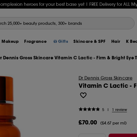
complexion heroes for your best base yet
| FREE Delivery for ALL
Makeup
Fragrance
Gifts
Skincare & SPF
Hair
K Be
r Dennis Gross Skincare Vitamin C Lactic - Firm & Bright Eye Tr
 GIFTS
ing
Skincare
TS
s
Skincare Offers
30% Off Haus Labs
LYS
rhode
Lip Oils & Glosses
£15 and Under
Retinol
Smooth & Shine
The K-Beauty Edit
CANDLES & HOME SCENTS
Face & Sheet Masks
Sol De Janeiro
Hot 
SPF 
Bene
Our 
rho
Fent
Anu
Aes
Sha
 - Find Out More
ion
SETS
L MINIS
SETS
s
Makeup Offers
20% Off Natasha Denona
Bask Suncare
Summer Fridays
Lipsticks
£15 to £30
Vitamin C
Volume & Thickness
K‑Beauty Ingredients Explained
WELLBEING & SEXUAL WELLNESS
Cleansers & Makeup Removers
Kayali
How
Summ
CHA
Excl
Tatc
Ami
Aest
Firs
Mask
Dr Dennis Gross Skincare
Hybrids
n
ces
S
VEL MINIS
prays
Haircare Offers
20% Off Mac
PHLUR
Beauty of Joseon
Lip Balms & Tints
£30 to £50
Hyaluronic Acid
Curly & Wavy Hair
K-Beauty 101: Terms & Trends
Sleep Essentials
Serums
PHLUR
Best
Trav
Char
Seph
Sum
Col
Beau
Gat
Hair
Vitamin C Lactic - 
it
 Powders
Gifts
air
nts
RS
ts
E TAKE BACK
Fragrance Offers
25% Off Fenty Beauty*
ANUA
Dior
MAKEUP BRUSHES
£50 to £100
FACE MASKS
HAIR STYLERS & ELECTRICALS
Korean Routine: 10-Step vs Skinimalism
Supplements & Vitamins
Creams & Moisturisers
Glossier
Fest
Summ
DIO
Frag
Seph
Kéra
Bio
L'Oc
Tool
on
s
S, TIPS & MORE
cal Gifts
n Longevity
ts
CERNS
Y SCENT
Bodycare Offers
Tower 28 Free Gift
Half Magic
Tower 28
Makeup Brush Sets
Luxury Gifts
Eye Masks
Straighteners
DENTAL CARE
Lip Care
Maison Margiela
Brus
Swea
Fent
Make
Med
Gis
Dr A
Mali
INS
OW PALETTES
mishes
Mini Size Offers
30% Off Huda Beauty
rhode
Sephora Collection
Sponges & Beauty Blenders
Mini Gifts
Sheet Masks
Curlers
DEODORANTS
Skincare Kits & Sets
KILIAN PARIS
Skin
Best
Glos
Rho
Cau
OUAI
Glo
Mol
Trav
5
|
1 review
ark Spots
 & Sculpting
Gift Set Offers
20% Off Sephora Collection
Dr Althea
GISOU
BRUSH FINDER
ELECTRICALS & LED MASKS
Hairdryers
HAIR REMOVAL TOOLS & CARE
BODYCARE
The 7 Virtues
Best
Ligh
Hour
Dior
Glo
K18
Lan
Nece
Best
£70.00
(£4.67 per ml)
 Powder
hampoo
cars
Men's Offers
25% Off Too Faced*
HOT LAUNCHES
Kosas
TOOLS & ACCESSORIES
TOOLS & ACCESORIES
Dyson
BODY ELECTRICALS
Bath & Shower
Prada
Best
Min
Hud
Cha
Towe
Red
Med
Ne
Seph
RA
air
ark Spots
Sun and Tan Offers
Sol de Janeiro Limited Edition Mists
Sol de Janeiro
NAIL PRODUCTS
EYE CREAMS & PATCHES
Shark
BATHROOM ACCESSORIES & BRUSHES
Body Mists
Tom Ford
Brid
Stop
Mil
Kaya
Dr S
Mari
Mix
Nux
Best