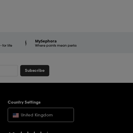
MySephora
for life
Where points mean perks
Subscribe
Country Settings
United Kingdom