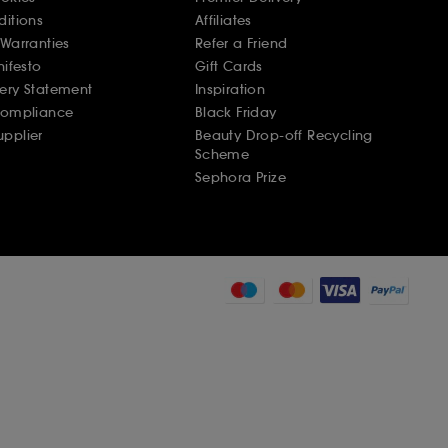
ditions
Affiliates
Warranties
Refer a Friend
nifesto
Gift Cards
ery Statement
Inspiration
Compliance
Black Friday
pplier
Beauty Drop-off Recycling
Scheme
Sephora Prize