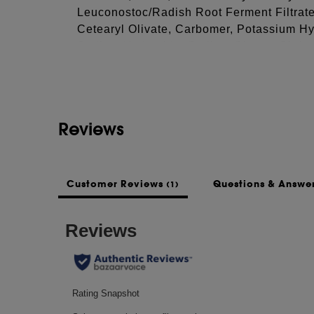
Leuconostoc/Radish Root Ferment Filtrate
Cetearyl Olivate, Carbomer, Potassium Hy
See more...
Sodium Hydroxide, Sodium Citrate, Citric
Diacetate, Potassium Citrate, Potassium G
Acid, Phenoxyethanol, Titanium Dioxide (
This list of ingredients may be subject to
Reviews
of the product purchased.
Customer Reviews
Questions & Answe
(1)