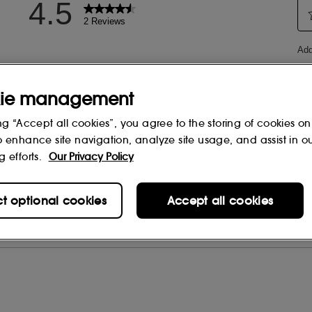
ie management
ng “Accept all cookies”, you agree to the storing of cookies on
o enhance site navigation, analyze site usage, and assist in o
g efforts.
Our Privacy Policy
ct optional cookies
Accept all cookies