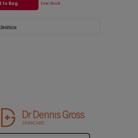
 to Bag
Low stock
n Beauty
ure Summer Makeup Tips
 Beauty
eup by Mario
eige
ora Collection
to Seoul
als
 & Firm Collection
Fragrance Minis
SKINCARE INGREDIENTS
CLEAN at Sephora Haircare
imal Makeup Trend 2026
 Faced
lotte Tilbury
ergoop!
 1004
ora Collection
ty Under £20
Bodycare Minis
Hair Offers
Size
ora Favourites
cals
IR
de Janeiro
Shop All Minis
Hair Accessories & Tools
 Sephora
ha
is
k you Farmer
Holiday Minis
Hair Extensions & Care
on
ou
t