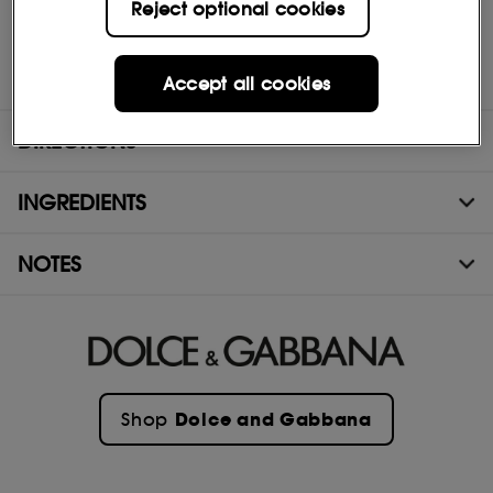
Reject optional cookies
BASE
The fragrance then unfurls to a seductive base of Virginian
Cedarwood, fiery Patchouli, smoky notes of Nagarmotha wood,
and Haitian Vetiver.
Accept all cookies
DIRECTIONS
INGREDIENTS
NOTES
Dolce and Gabbana
Shop