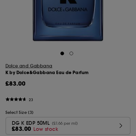
Dolce and Gabbana
K by Dolce&Gabbana Eau de Parfum
£83.00
23
Select Size (3)
DG K EDP 50ML
(£1.66 per ml)
£83.00
Low stock