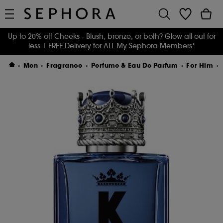
Up to 20% off Cheeks - Blush, bronze, or both? Glow all out for
less
| FREE Delivery for ALL My Sephora Members*
Men
Fragrance
Perfume & Eau De Parfum
For Him