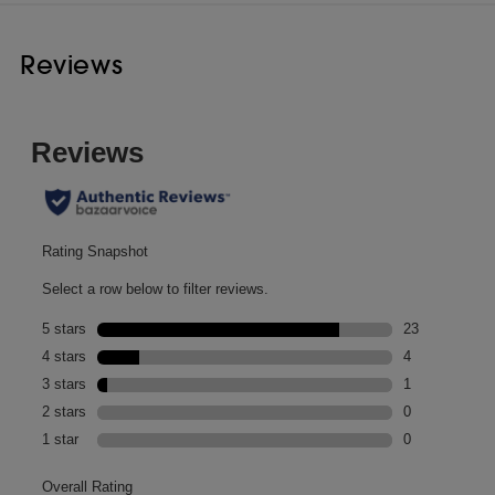
Reviews