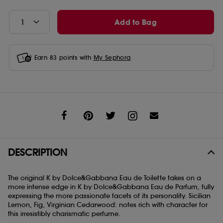
Add to Bag
Earn
83
points with
My Sephora
Share
DESCRIPTION
The original K by Dolce&Gabbana Eau de Toilette takes on a
more intense edge in K by Dolce&Gabbana Eau de Parfum, fully
expressing the more passionate facets of its personality. Sicilian
Lemon, Fig, Virginian Cedarwood: notes rich with character for
this irresistibly charismatic perfume.