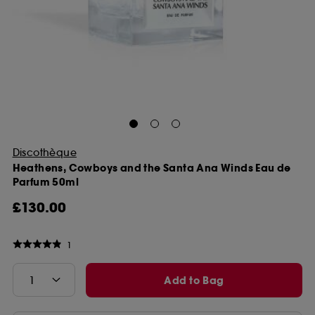
Discothèque
Heathens, Cowboys and the Santa Ana Winds Eau de
Parfum 50ml
£130.00
1
Add to Bag