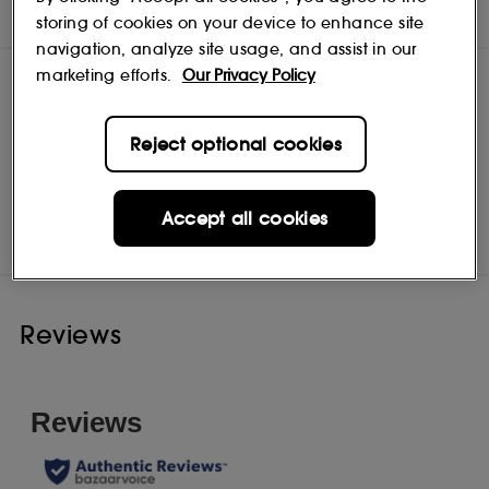
NOTES
storing of cookies on your device to enhance site
navigation, analyze site usage, and assist in our
marketing efforts.
Our Privacy Policy
Reject optional cookies
Discothèque
Shop
Accept all cookies
Reviews