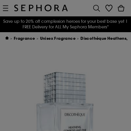
Save up to 20% off complexion heroes for your best base yet
|
FREE Delivery for ALL My Sephora Members*
Fragrance
Unisex Fragrance
Discothèque Heathens, 