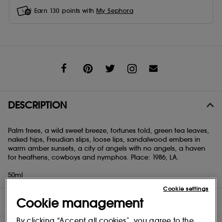
Earn
130
points with
My Sephora
Share
DESCRIPTION
Palm trees, a wild sweet breeze, fortunes told, green tea leaves,
naked hips, Freudian slips, loose lips, sandalwood embers in
warm amber sunsets, a city of angels with no angels, a haven
for heathens, cowboys and nymphos. Place: 1986, LA.
50ml
Cookie settings
Cookie management
INGREDIENTS
By clicking “Accept all cookies”, you agree to the