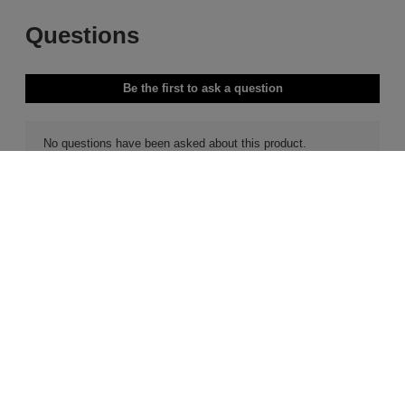
Free Delivery & Returns*
Premier Delivery Offer
for ALL My Sephora Members*
12 months next day delivery for only
£9.95
10% off
MySephora
Save on your 2 favourite brands - for
Where points mean perks
life