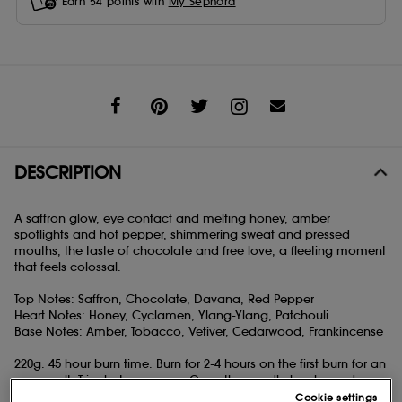
Earn
54
points with
My Sephora
Share
DESCRIPTION
A saffron glow, eye contact and melting honey, amber
spotlights and hot pepper, shimmering sweat and pressed
mouths, the taste of chocolate and free love, a fleeting moment
that feels colossal.
Top Notes: Saffron, Chocolate, Davana, Red Pepper
Heart Notes: Honey, Cyclamen, Ylang-Ylang, Patchouli
Base Notes: Amber, Tobacco, Vetiver, Cedarwood, Frankincense
220g. 45 hour burn time. Burn for 2-4 hours on the first burn for an
even melt. Trim between uses. Once the candle has burned
down to 5-10mm of wax, put the vessel in the freezer for several
Cookie settings