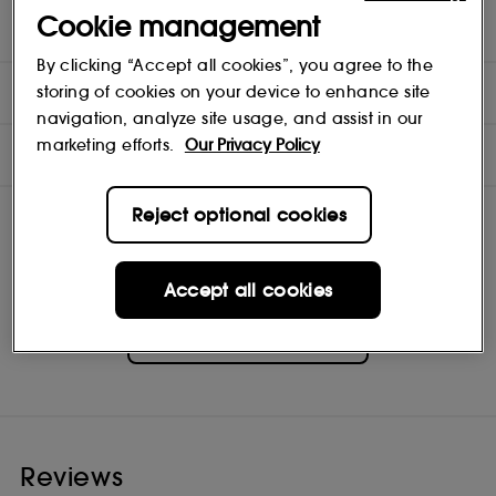
hours. Take it out and the last bit of wax will pop right out. Re-use
Cookie management
your glass to put your favourite items in.
By clicking “Accept all cookies”, you agree to the
INGREDIENTS
storing of cookies on your device to enhance site
navigation, analyze site usage, and assist in our
marketing efforts.
Our Privacy Policy
NOTES
Reject optional cookies
Accept all cookies
Discothèque
Shop
Reviews