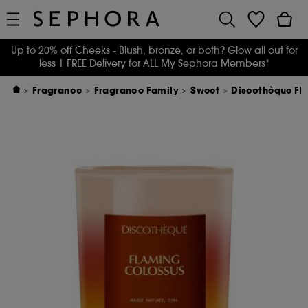
Up to 20% off Cheeks - Blush, bronze, or both? Glow all out for
less
| FREE Delivery for ALL My Sephora Members*
Fragrance
Fragrance Family
Sweet
Discothèque Fl