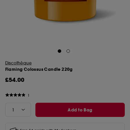
Discothèque
Flaming Colossus Candle 220g
£54.00
1
Add to Bag