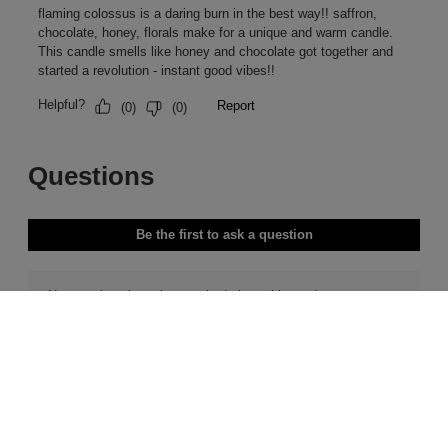
Free Delivery & Returns*
Premier Delivery Offer