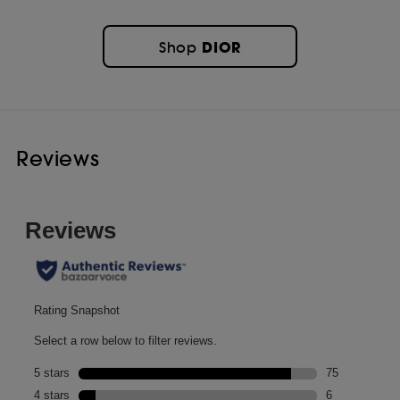
DIOR
Shop
Reviews