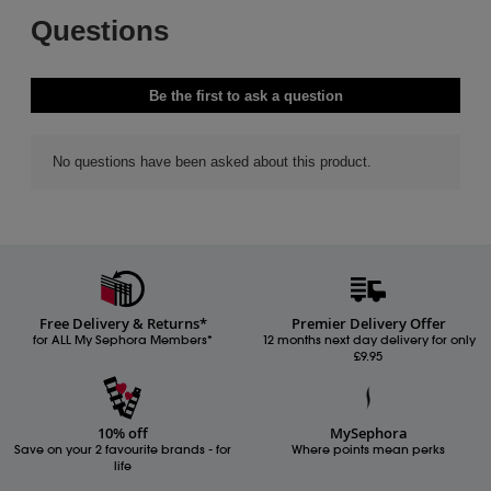
Free Delivery & Returns*
Premier Delivery Offer
for ALL My Sephora Members*
12 months next day delivery for only
£9.95
10% off
MySephora
Save on your 2 favourite brands - for
Where points mean perks
life