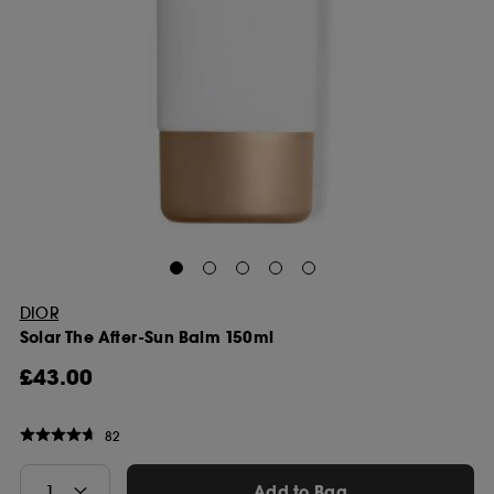
DIOR
Solar The After-Sun Balm 150ml
£43.00
82
Add to Bag