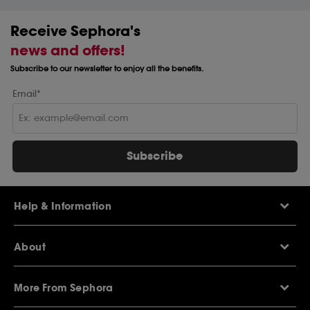
Receive Sephora's
news and offers!
Subscribe to our newsletter to enjoy all the benefits.
Email*
Subscribe
Help & Information
Help Centre
About
Sephora Q&A
Delivery Information
Our Stores
Returns Policy
More From Sephora
About Sephora
Contact Us
Careers