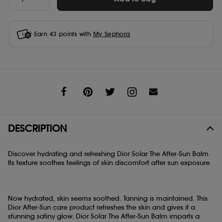
Earn
43
points with
My Sephora
Share
DESCRIPTION
Discover hydrating and refreshing Dior Solar The After-Sun Balm.
Its texture soothes feelings of skin discomfort after sun exposure.
Now hydrated, skin seems soothed. Tanning is maintained. This
Dior After-Sun care product refreshes the skin and gives it a
stunning satiny glow. Dior Solar The After-Sun Balm imparts a