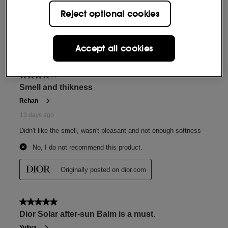
Reject optional cookies
Accept all cookies