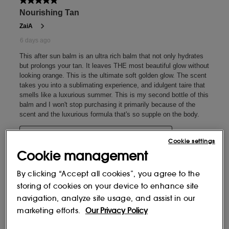
Cookie settings
Cookie management
By clicking “Accept all cookies”, you agree to the
storing of cookies on your device to enhance site
navigation, analyze site usage, and assist in our
marketing efforts.
Our Privacy Policy