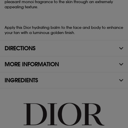
pleasant monoi fragrance to the skin through an extremely
appealing texture.
Apply this Dior hydrating balm to the face and body to enhance
your tan with a luminous golden finish.
DIRECTIONS
MORE INFORMATION
INGREDIENTS