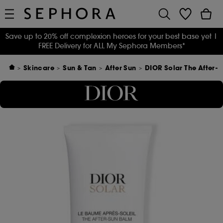
Save up to 20% off complexion heroes for your best base yet
|
FREE Delivery for ALL My Sephora Members*
Skincare
Sun & Tan
After Sun
DIOR Solar The After-