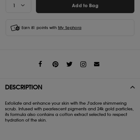
Add to Bag
Earn
81
points with
My Sephora
Share
DESCRIPTION
Exfoliate and enhance your skin with the J'adore shimmering
scrub. Infused with pearlescent pigments and 24k gold particles,
its formula also contains a cotton extract selected to respect
hydration of the skin.