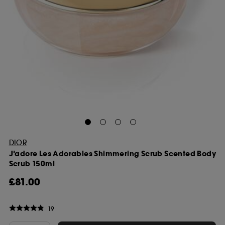
DIOR
J’adore Les Adorables Shimmering Scrub Scented Body
Scrub 150ml
£81.00
19