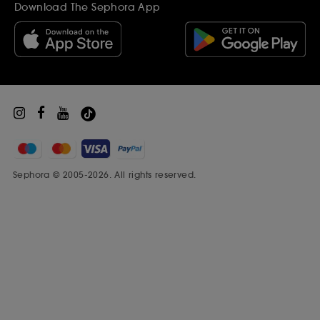
Inspiration
Download The Sephora App
Black Friday
Beauty Drop-off Recycling Scheme
Sephora Prize
Sephora © 2005-2026. All rights reserved.