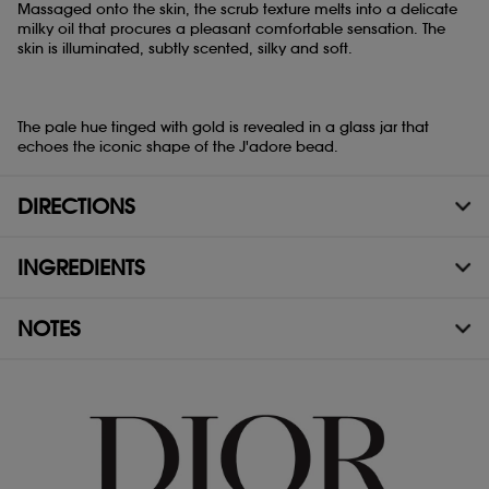
Massaged onto the skin, the scrub texture melts into a delicate
milky oil that procures a pleasant comfortable sensation. The
skin is illuminated, subtly scented, silky and soft.
The pale hue tinged with gold is revealed in a glass jar that
echoes the iconic shape of the J'adore bead.
DIRECTIONS
INGREDIENTS
NOTES