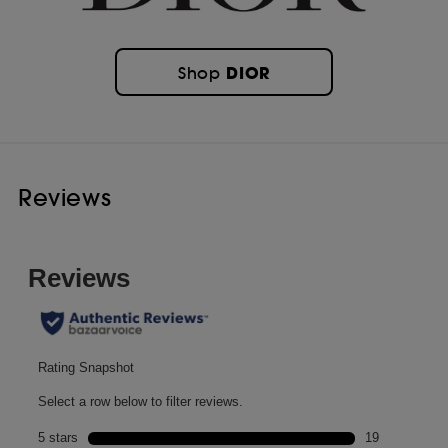
DIOR
Shop
Reviews