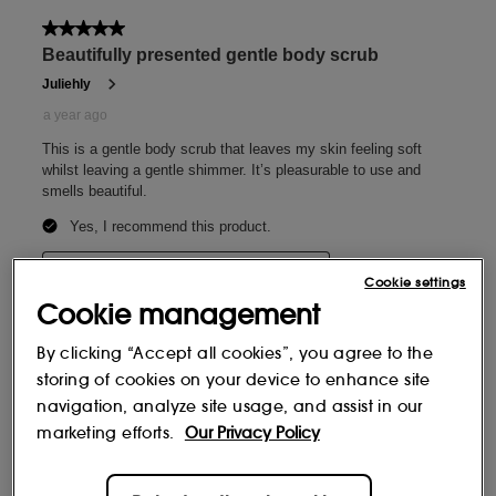
Cookie settings
Cookie management
By clicking “Accept all cookies”, you agree to the
storing of cookies on your device to enhance site
navigation, analyze site usage, and assist in our
marketing efforts.
Our Privacy Policy