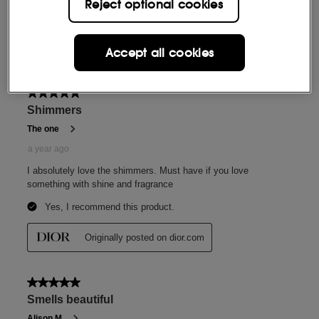
Reject optional cookies
Accept all cookies