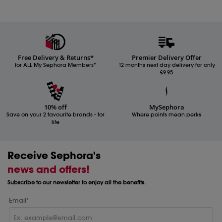
Free Delivery & Returns*
Premier Delivery Offer
for ALL My Sephora Members*
12 months next day delivery for only
£9.95
10% off
MySephora
Save on your 2 favourite brands - for
Where points mean perks
life
Receive Sephora's
news and offers!
Subscribe to our newsletter to enjoy all the benefits.
Email*