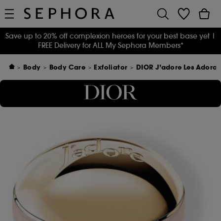
Save up to 20% off complexion heroes for your best base yet
|
FREE Delivery for ALL My Sephora Members*
Body
Body Care
Exfoliator
DIOR J’adore Les Adora