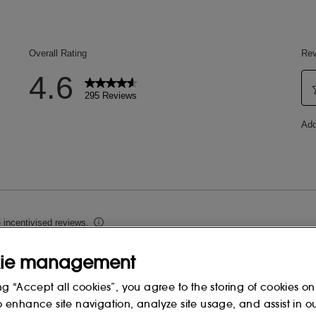
ie management
ng “Accept all cookies”, you agree to the storing of cookies on
o enhance site navigation, analyze site usage, and assist in o