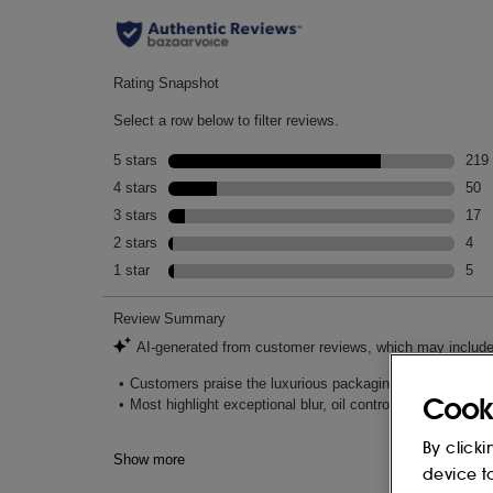
Cook
By clicki
device t