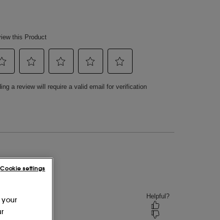
Cookie settings
 your
ur