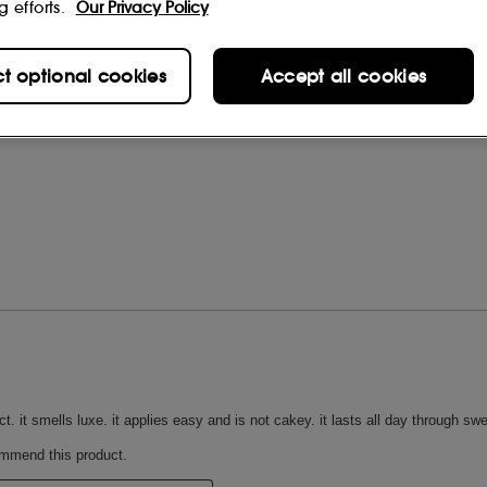
g efforts.
Our Privacy Policy
ct optional cookies
Accept all cookies