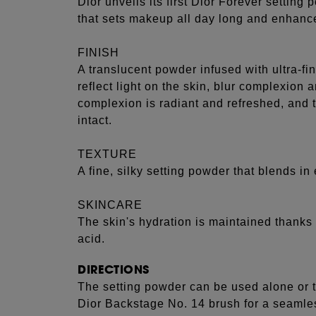
Dior unveils its first Dior Forever setting
that sets makeup all day long and enhance
FINISH
A translucent powder infused with ultra-f
reflect light on the skin, blur complexion
complexion is radiant and refreshed, and 
intact.
TEXTURE
A fine, silky setting powder that blends in 
SKINCARE
The skin's hydration is maintained thanks 
acid.
DIRECTIONS
The setting powder can be used alone or t
Dior Backstage No. 14 brush for a seamles