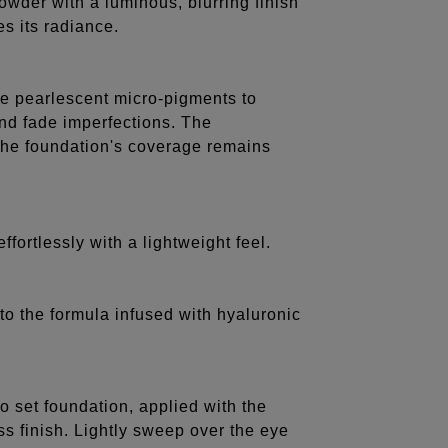
 powder with a luminous, blurring finish
s its radiance.
ine pearlescent micro-pigments to
 and fade imperfections. The
the foundation's coverage remains
effortlessly with a lightweight feel.
to the formula infused with hyaluronic
o set foundation, applied with the
s finish. Lightly sweep over the eye