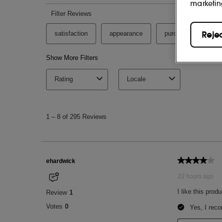
marketin
Reje