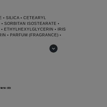
• SILICA • CETEARYL
• SORBITAN ISOSTEARATE •
 • ETHYLHEXYLGLYCERIN • IRIS
IN • PARFUM (FRAGRANCE) •
CIUM CHLORIDE • AQUA (WATER) •
 • XANTHAN GUM • HYALURONIC
ATE • POTASSIUM SORBATE
wers
(0)