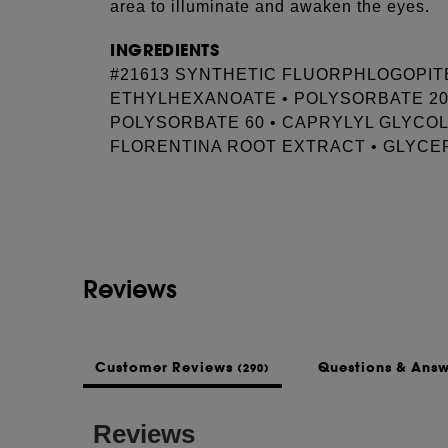
area to illuminate and awaken the eyes.
INGREDIENTS
#21613 SYNTHETIC FLUORPHLOGOPITE 
ETHYLHEXANOATE • POLYSORBATE 20 
POLYSORBATE 60 • CAPRYLYL GLYCOL
FLORENTINA ROOT EXTRACT • GLYCER
See more...
GELLAN GUM • 1,2-HEXANEDIOL • CAL
LINALYL ACETATE • SODIUM CITRATE
ACID • TOCOPHEROL • SODIUM BENZO
Reviews
Customer Reviews
Questions & Ans
(290)