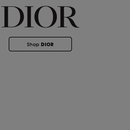
DIOR
Shop