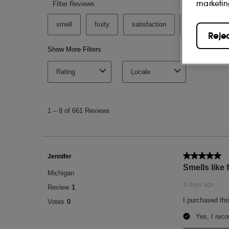
marketin
Reje