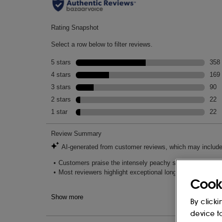
Cook
By clicki
device t