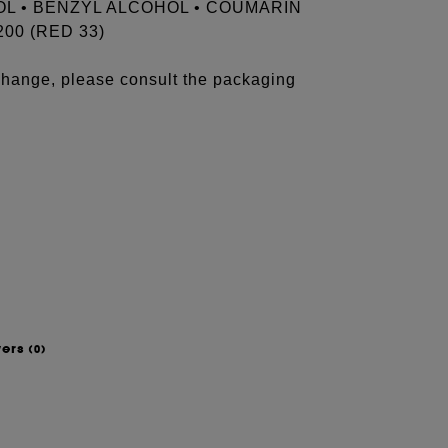
OL • BENZYL ALCOHOL • COUMARIN
200 (RED 33)
 change, please consult the packaging
wers
(0)