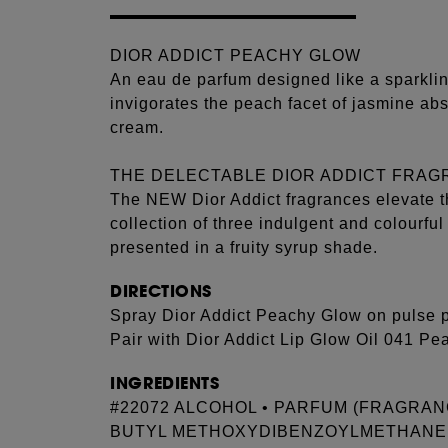
DIOR ADDICT PEACHY GLOW
An eau de parfum designed like a sparkli
invigorates the peach facet of jasmine abs
cream.
THE DELECTABLE DIOR ADDICT FRA
The NEW Dior Addict fragrances elevate the
collection of three indulgent and colourfu
presented in a fruity syrup shade.
DIRECTIONS
Spray Dior Addict Peachy Glow on pulse po
Pair with Dior Addict Lip Glow Oil 041 Peach
INGREDIENTS
#22072 ALCOHOL • PARFUM (FRAGRANCE
BUTYL METHOXYDIBENZOYLMETHANE •