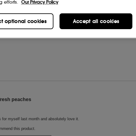
g efforts.
Our Privacy Policy
ct optional cookies
Accept all cookies