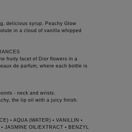
ng, delicious syrup. Peachy Glow
olute in a cloud of vanilla whipped
GRANCES
 fruity facet of Dior flowers in a
l eaux de parfum, where each bottle is
ints - neck and wrists.
y, the lip oil with a juicy finish.
) • AQUA (WATER) • VANILLIN •
 JASMINE OIL/EXTRACT • BENZYL