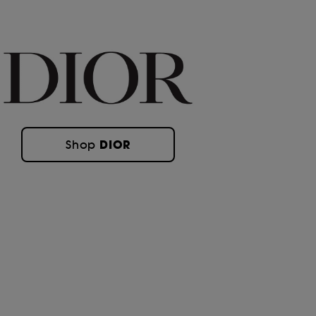
DIOR
Shop