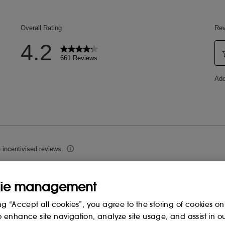
ie management
ng “Accept all cookies”, you agree to the storing of cookies on
o enhance site navigation, analyze site usage, and assist in o