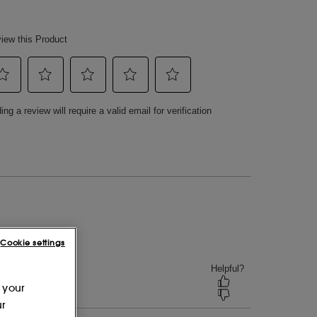
Cookie settings
 your
ur