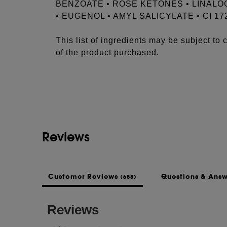
BENZOATE • ROSE KETONES • LINALO
• EUGENOL • AMYL SALICYLATE • CI 17
This list of ingredients may be subject to
of the product purchased.
Reviews
Customer Reviews
Questions & Ans
(658)