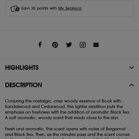
Earn
30
points with
My Sephora
Share
HIGHLIGHTS
DESCRIPTION
Conjuring the nostalgic, crisp woody essence of Book with
Sandalwood and Cedarwood, this lighter rendition puts the
emphasis on freshness with the addition of aromatic Black Tea.
A soft aromatic, woody scent that reads close to the skin.
Fresh and aromatic, this scent opens with notes of Bergamot
and Black Tea. Then, as the minutes pass and the scent comes