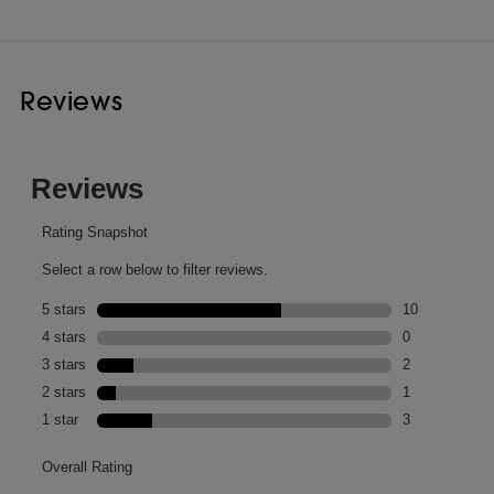
Reviews