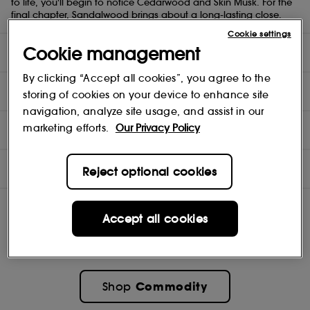
to life, you'll begin to notice Cedarwood and Skin Musk. For the
final chapter, Sandalwood brings about a long-lasting close.
Cookie settings
Cookie management
DIRECTIONS
By clicking “Accept all cookies”, you agree to the
INGREDIENTS
storing of cookies on your device to enhance site
navigation, analyze site usage, and assist in our
NOTES
marketing efforts.
Our Privacy Policy
OFFERS
Reject optional cookies
Accept all cookies
Commodity
Shop