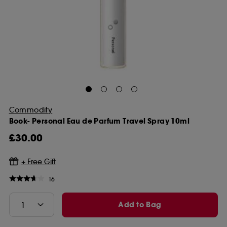
Commodity
Book- Personal Eau de Parfum Travel Spray 10ml
£30.00
16
Add to Bag