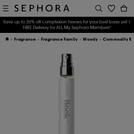
Save up to 20% off complexion heroes for your best base yet
|
FREE Delivery for ALL My Sephora Members*
Fragrance
Fragrance Family
Woody
Commodity Boo