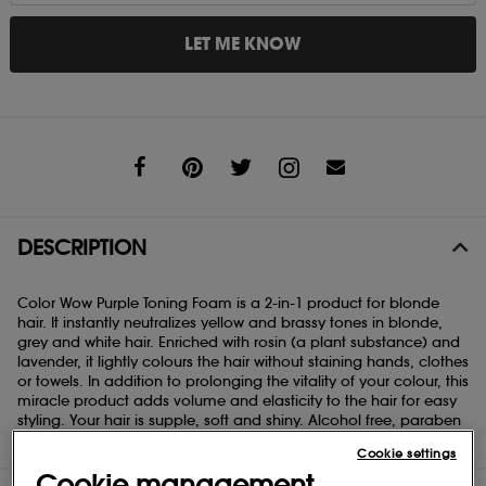
LET ME KNOW
Share
DESCRIPTION
Color Wow Purple Toning Foam is a 2-in-1 product for blonde
hair. It instantly neutralizes yellow and brassy tones in blonde,
grey and white hair. Enriched with rosin (a plant substance) and
lavender, it lightly colours the hair without staining hands, clothes
or towels. In addition to prolonging the vitality of your colour, this
miracle product adds volume and elasticity to the hair for easy
styling. Your hair is supple, soft and shiny. Alcohol free, paraben
free, sulfate free, crueltly free, vegan.
Cookie settings
Cookie management