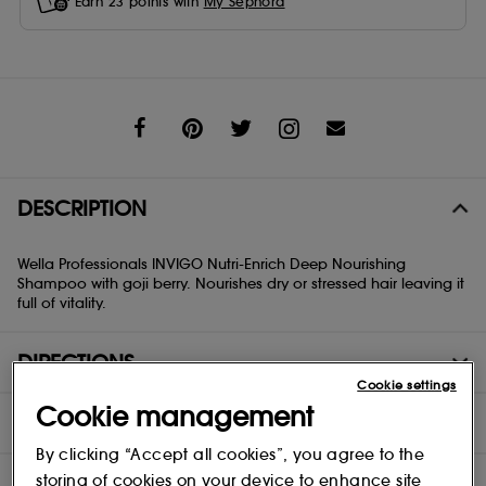
Earn
23
points with
My Sephora
Share
DESCRIPTION
Wella Professionals INVIGO Nutri-Enrich Deep Nourishing
Shampoo with goji berry. Nourishes dry or stressed hair leaving it
full of vitality.
DIRECTIONS
Cookie settings
Cookie management
INGREDIENTS
By clicking “Accept all cookies”, you agree to the
storing of cookies on your device to enhance site