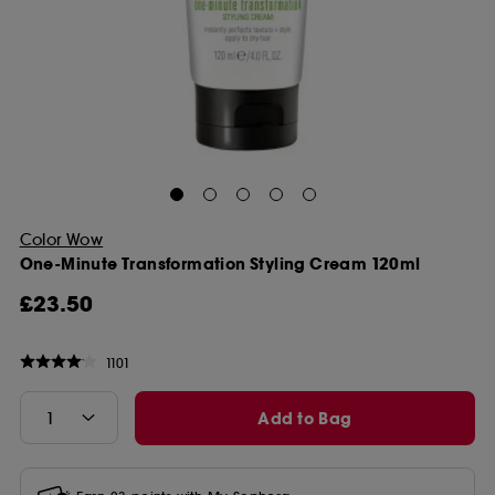
Color Wow
One-Minute Transformation Styling Cream 120ml
£23.50
1101
Add to Bag