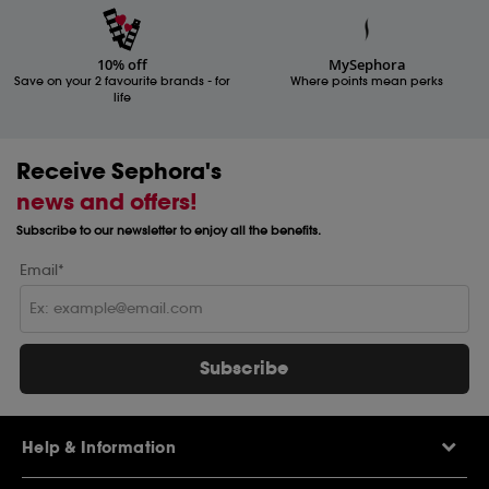
10% off
MySephora
Save on your 2 favourite brands - for
Where points mean perks
life
Receive Sephora's
news and offers!
Subscribe to our newsletter to enjoy all the benefits.
Email*
Subscribe
Help & Information
Help Centre