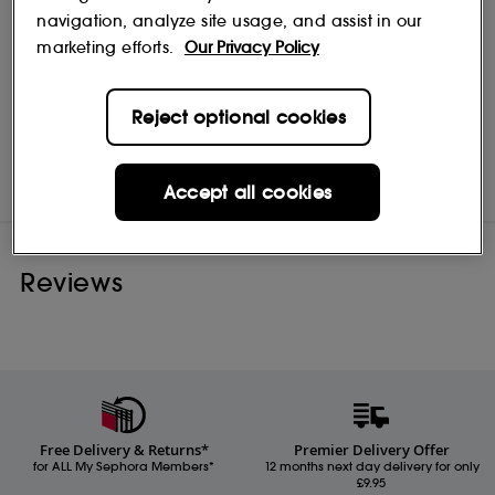
navigation, analyze site usage, and assist in our
marketing efforts.
Our Privacy Policy
Reject optional cookies
Color Wow
Shop
Accept all cookies
Reviews
Free Delivery & Returns*
Premier Delivery Offer
for ALL My Sephora Members*
12 months next day delivery for only
£9.95