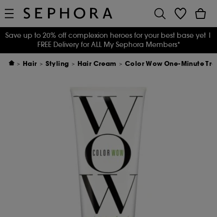
Save up to 20% off complexion heroes for your best base yet
|
FREE Delivery for ALL My Sephora Members*
Hair
Styling
Hair Cream
Color Wow One-Minute Tra