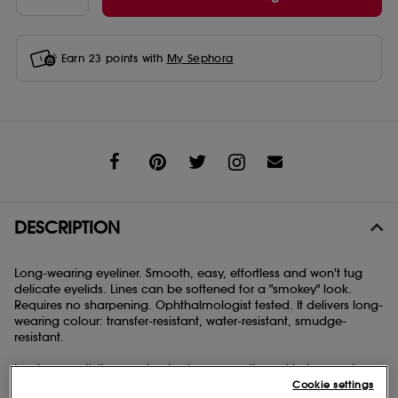
Earn
23
points with
My Sephora
Share
DESCRIPTION
Long-wearing eyeliner. Smooth, easy, effortless and won't tug
delicate eyelids. Lines can be softened for a "smokey" look.
Requires no sharpening. Ophthalmologist tested. It delivers long-
wearing colour: transfer-resistant, water-resistant, smudge-
resistant.
Inspires creativity: smudge tool on opposite end helps create a
Cookie settings
variety of looks. Gives you time to play: formula allows 60