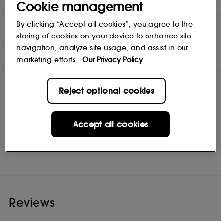
seconds for blending and smudging before setting.
Cookie management
By clicking “Accept all cookies”, you agree to the
DIRECTIONS
storing of cookies on your device to enhance site
navigation, analyze site usage, and assist in our
INGREDIENTS
marketing efforts.
Our Privacy Policy
Reject optional cookies
Accept all cookies
Clinique
Shop
Reviews