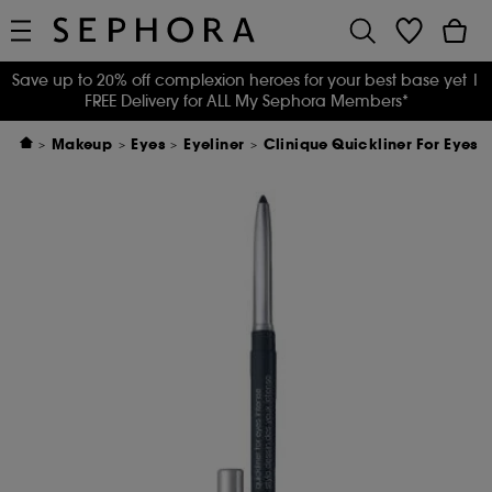
Save up to 20% off complexion heroes for your best base yet
|
FREE Delivery for ALL My Sephora Members*
Makeup
Eyes
Eyeliner
Clinique Quickliner For Eyes I