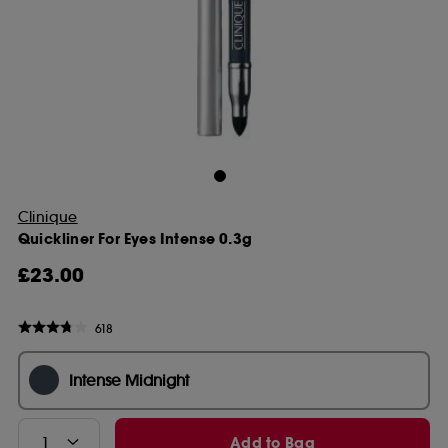
Clinique
Quickliner For Eyes Intense 0.3g
£23.00
618
Intense Midnight
Add to Bag