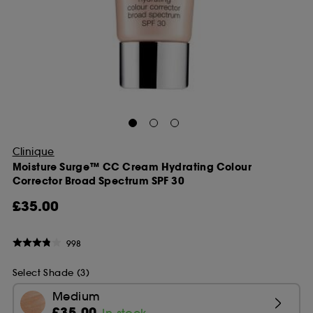
Clinique
Moisture Surge™ CC Cream Hydrating Colour
Corrector Broad Spectrum SPF 30
£35.00
998
Select Shade (3)
Medium
£35.00
In stock