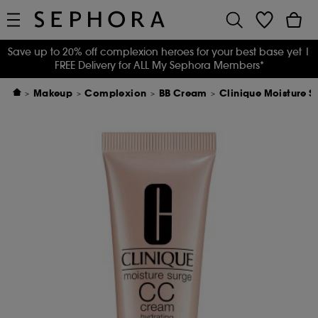
Save up to 20% off complexion heroes for your best base yet
|
FREE Delivery for ALL My Sephora Members*
Makeup
Complexion
BB Cream
Clinique Moisture 