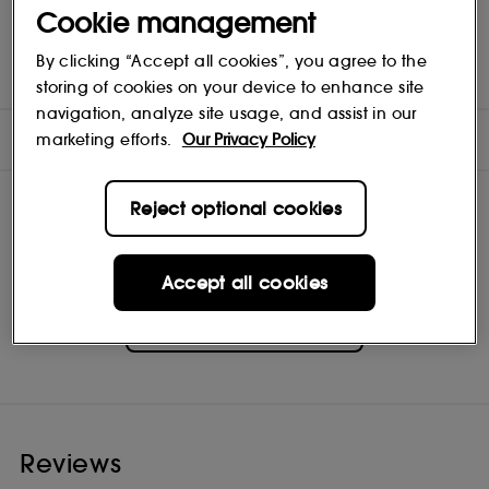
colour corrects a range of complexion concerns - redness,
Cookie management
dullness, sallowness - so all you see is a healthy-looking glow.
Oil-free hydration and sunscreen mean a more flawless look
By clicking “Accept all cookies”, you agree to the
tomorrow, too. Each versatile shade is appropriate for a range
of skin tones and undertones.
storing of cookies on your device to enhance site
navigation, analyze site usage, and assist in our
INGREDIENTS
marketing efforts.
Our Privacy Policy
Reject optional cookies
Accept all cookies
Clinique
Shop
Reviews