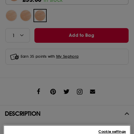
Add to Bag
Earn
35
points with
My Sephora
Share
DESCRIPTION
One simple step for glowing skin. Lightweight formula instantly
Cookie settings