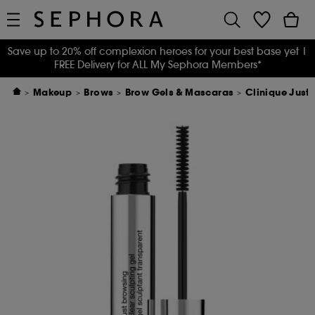
Save up to 20% off complexion heroes for your best base yet
|
FREE Delivery for ALL My Sephora Members*
Makeup
Brows
Brow Gels & Mascaras
Clinique Just