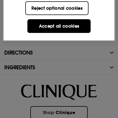
Stays clear; no white residue
Reject optional cookies
Water-resistant
Sweat- and humidity-resistant
Accept all cookies
Allergy tested
100% fragrance free
DIRECTIONS
INGREDIENTS
Clinique
Shop