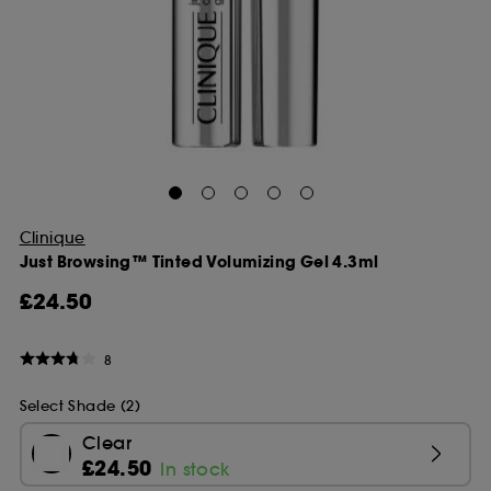
Clinique
Just Browsing™ Tinted Volumizing Gel 4.3ml
£24.50
8
Select Shade (2)
Clear
£24.50
In stock