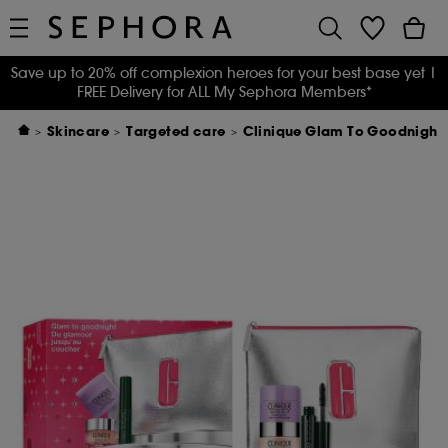
Save up to 20% off complexion heroes for your best base yet
|
FREE Delivery for ALL My Sephora Members*
Skincare
Targeted care
Clinique Glam To Goodnight: 