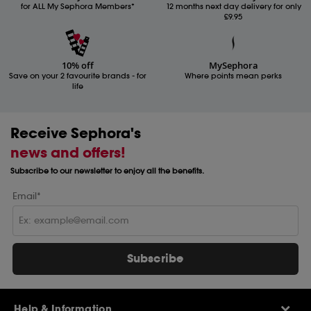
for ALL My Sephora Members*
12 months next day delivery for only
£9.95
10% off
MySephora
Save on your 2 favourite brands - for
Where points mean perks
life
Receive Sephora's
news and offers!
Subscribe to our newsletter to enjoy all the benefits.
Email*
Subscribe
Help & Information