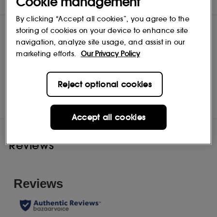
Cookie management
INGREDIENTS
By clicking “Accept all cookies”, you agree to the
storing of cookies on your device to enhance site
navigation, analyze site usage, and assist in our
marketing efforts.
Our Privacy Policy
Clinique
Reject optional cookies
Shop
Accept all cookies
Reviews