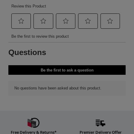
Free Delivery & Returns*
Premier Delivery Offer