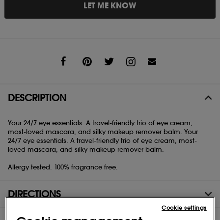
LET ME KNOW
Share
DESCRIPTION
Your 24/7 eye essentials. A travel-friendly trio of eye cream,
most-loved mascara, and silky makeup remover balm. Your
24/7 eye essentials. A travel-friendly trio of eye cream, most-
loved mascara, and silky makeup remover balm.
Allergy tested. 100% fragrance free.
DIRECTIONS
Cookie settings