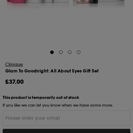
Clinique
Glam To Goodnight: All About Eyes Gift Set
£37.00
This product is temporarily out of stock
If you like we can let you know when we have some more.