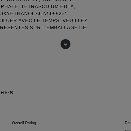
SPHATE, TETRASODIUM EDTA,
NOXYETHANOL <ILN50992>*
VOLUER AVEC LE TEMPS. VEUILLEZ
PRÉSENTES SUR L'EMBALLAGE DE
ISTE D'INGRÉDIENTS LA PLUS À
 change, please consult the packaging
wers
(0)