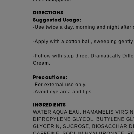
DIRECTIONS
Suggested Usage:
-Use twice a day, morning and night after 
-Apply with a cotton ball, sweeping gently
-Follow with step three: Dramatically Diffe
Cream.
Precautions:
-For external use only.
-Avoid eye area and lips.
INGREDIENTS
WATER AQUA EAU, HAMAMELIS VIRGIN
DIPROPYLENE GLYCOL, BUTYLENE GL
GLYCERIN, SUCROSE, BIOSACCHARIDE 
CAFFEINE, SODIUM HYALURONATE, P