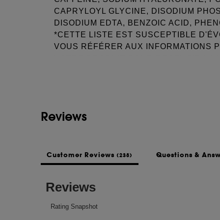
CAPRYLOYL GLYCINE, DISODIUM PHO
DISODIUM EDTA, BENZOIC ACID, PHE
*CETTE LISTE EST SUSCEPTIBLE D'É
VOUS RÉFÉRER AUX INFORMATIONS 
See more...
VOTRE PRODUIT POUR RECEVOIR LA L
JOUR.
This list of ingredients may be subject to
Reviews
of the product purchased.
Customer Reviews
Questions & Ans
(238)