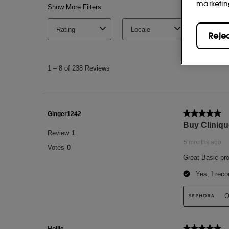
marketin
Reje